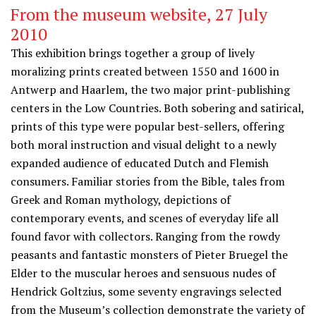
From the museum website, 27 July
2010
This exhibition brings together a group of lively
moralizing prints created between 1550 and 1600 in
Antwerp and Haarlem, the two major print-publishing
centers in the Low Countries. Both sobering and satirical,
prints of this type were popular best-sellers, offering
both moral instruction and visual delight to a newly
expanded audience of educated Dutch and Flemish
consumers. Familiar stories from the Bible, tales from
Greek and Roman mythology, depictions of
contemporary events, and scenes of everyday life all
found favor with collectors. Ranging from the rowdy
peasants and fantastic monsters of Pieter Bruegel the
Elder to the muscular heroes and sensuous nudes of
Hendrick Goltzius, some seventy engravings selected
from the Museum’s collection demonstrate the variety of