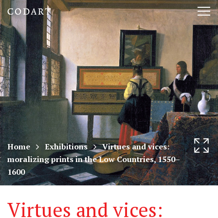
CODART,
Tog
Dutch
nav
and
Flemish
art
in
museums
Home
Exhibitions
Virtues and vices:
moralizing prints in the Low Countries, 1550–
worldwide
1600
Virtues and vices: