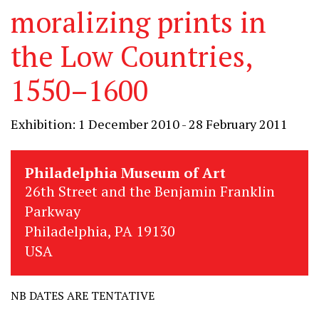
moralizing prints in
the Low Countries,
1550–1600
Exhibition: 1 December 2010 - 28 February 2011
Philadelphia Museum of Art
26th Street and the Benjamin Franklin
Parkway
Philadelphia, PA 19130
USA
NB DATES ARE TENTATIVE