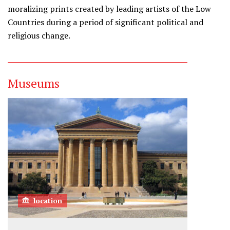
moralizing prints created by leading artists of the Low
Countries during a period of significant political and
religious change.
Museums
location