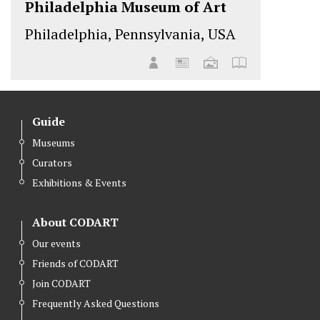
Philadelphia Museum of Art
Philadelphia, Pennsylvania, USA
Guide
Museums
Curators
Exhibitions & Events
About CODART
Our events
Friends of CODART
Join CODART
Frequently Asked Questions