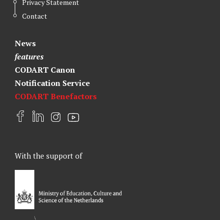
Privacy Statement
Contact
News
features
CODART Canon
Notification Service
CODART Benefactors
F
L
I
Y
a
i
n
o
c
n
s
u
e
k
t
t
With the support of
b
e
a
u
o
d
g
b
o
I
r
e
k
n
a
m