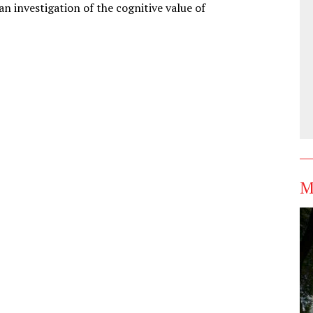
an investigation of the cognitive value of
M