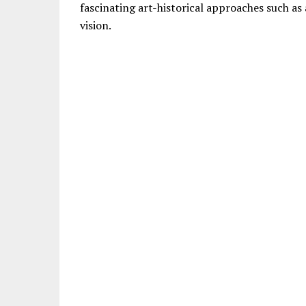
fascinating art-historical approaches such as 
vision.