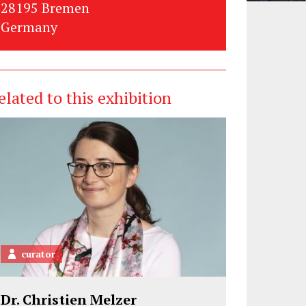
28195 Bremen
Germany
elated to this exhibition
curator
Dr. Christien Melzer