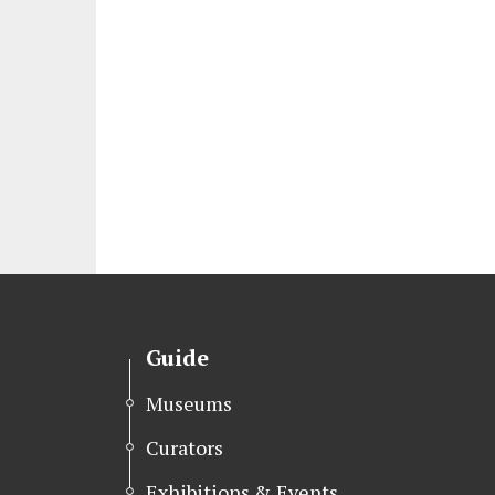
Guide
Museums
Curators
Exhibitions & Events