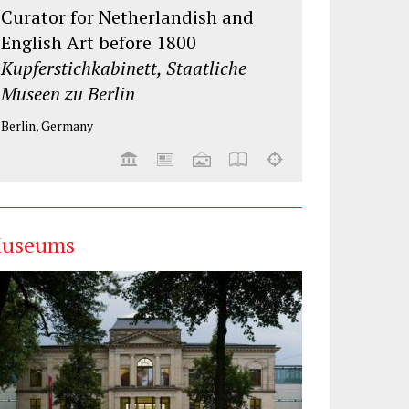
Curator for Netherlandish and
English Art before 1800
Kupferstichkabinett, Staatliche
Museen zu Berlin
Berlin, Germany
useums