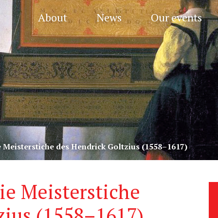
About
News
Our events
ie Meisterstiche des Hendrick Goltzius (1558–1617)
Die Meisterstiche
zius (1558–1617)