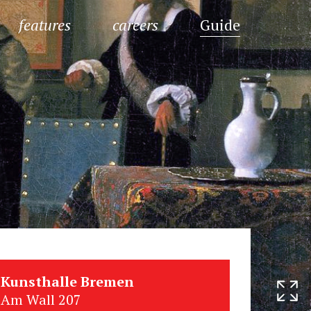
features
careers
Guide
Kunsthalle Bremen
Am Wall 207