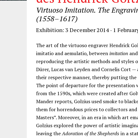
Virtuoso Imitation. The Engravi
(1558–1617)
Exhibition: 3 December 2014 - 1 Februar
The art of the virtuoso engraver Hendrick Gol
imitatio and aemulatio, between
imitation
an
reproducing the artistic methods and styles 
Dürer, Lucas van Leyden and Cornelis Cort —
their respective manner, thereby putting the e
The point of departure for the presentation w
from the 1590s, which were created after Goltz
Mander reports, Golzius used smoke to blacken
them for horrendous prices to collectors and
Masters”. Moreover, in an era in which art em
Golzius explored the power of artistic imagin
leaving the
Adoration of the Shepherds
in a sta