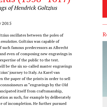
ngs of Hendrick Goltzius
y 2015
R
tzius oscillates between the poles of
d
emulation
. Goltzius was capable of
of such famous predecessors as Albrecht
 and even of composing new engravings in
xpertise of the public to the test.
ill be the six so-called master engravings
ius’ journey to Italy. As Karel van
 the paper of the prints in order to sell
 connoisseurs as “engravings by the Old
ancipated itself from craftsmanship,
ation as such, for example by deliberately
te of incompletion. He further pursued