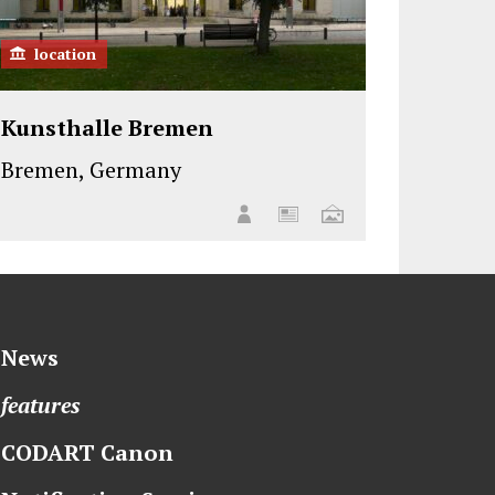
location
Kunsthalle Bremen
Bremen, Germany
News
features
CODART Canon