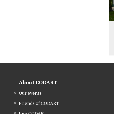
About CODART
Our events
Friends of CODART
Join CODART