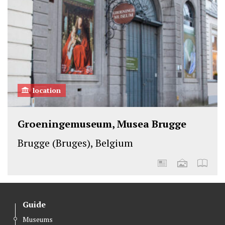
location
Groeningemuseum, Musea Brugge
Brugge (Bruges), Belgium
Guide
Museums