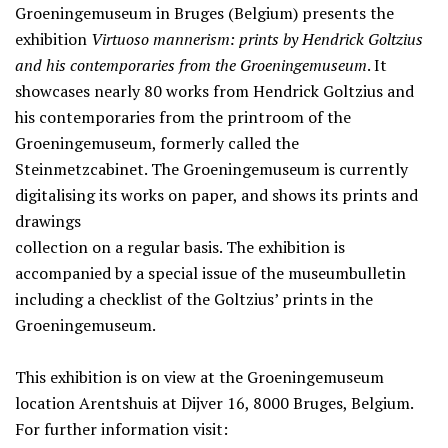
Groeningemuseum in Bruges (Belgium) presents the
exhibition
Virtuoso mannerism: prints by Hendrick Goltzius
and his contemporaries from the Groeningemuseum
. It
showcases nearly 80 works from Hendrick Goltzius and
his contemporaries from the printroom of the
Groeningemuseum, formerly called the
Steinmetzcabinet. The Groeningemuseum is currently
digitalising its works on paper, and shows its prints and
drawings
collection on a regular basis. The exhibition is
accompanied by a special issue of the museumbulletin
including a checklist of the Goltzius’ prints in the
Groeningemuseum.
This exhibition is on view at the Groeningemuseum
location Arentshuis at Dijver 16, 8000 Bruges, Belgium.
For further information visit: