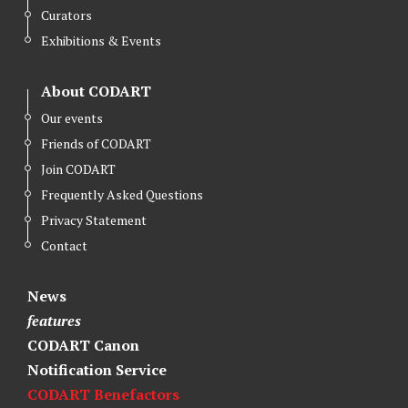
Curators
Exhibitions & Events
About CODART
Our events
Friends of CODART
Join CODART
Frequently Asked Questions
Privacy Statement
Contact
News
features
CODART Canon
Notification Service
CODART Benefactors