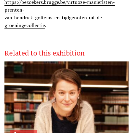
https://bezoekers.brugge.be/virtuoze-manieristen-
prenten-
van-hendrick-goltzius-en-tijdgenoten-uit-de-
groeningecollectie
.
Related to this exhibition