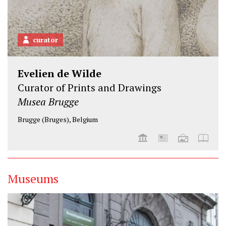
curator
Evelien de Wilde
Curator of Prints and Drawings
Musea Brugge
Brugge (Bruges), Belgium
Museums