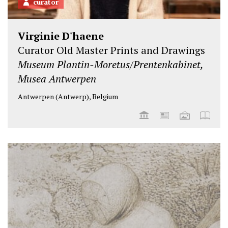
curator
Virginie D'haene
Curator Old Master Prints and Drawings
Museum Plantin-Moretus/Prentenkabinet,
Musea Antwerpen
Antwerpen (Antwerp), Belgium