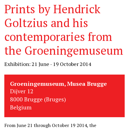
Prints by Hendrick
Goltzius and his
contemporaries from
the Groeningemuseum
Exhibition: 21 June - 19 October 2014
Groeningemuseum, Musea Brugge
Dijver 12
8000 Brugge (Bruges)
Belgium
From June 21 through October 19 2014, the