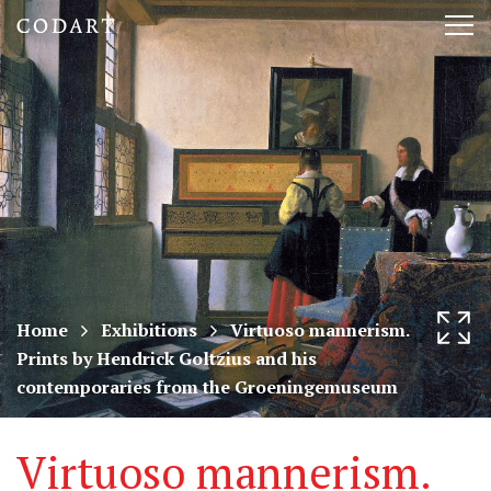
CODART,
Tog
Dutch
nav
and
Flemish
art
in
museums
Home
Exhibitions
Virtuoso mannerism.
Prints by Hendrick Goltzius and his
worldwide
contemporaries from the Groeningemuseum
Virtuoso mannerism.