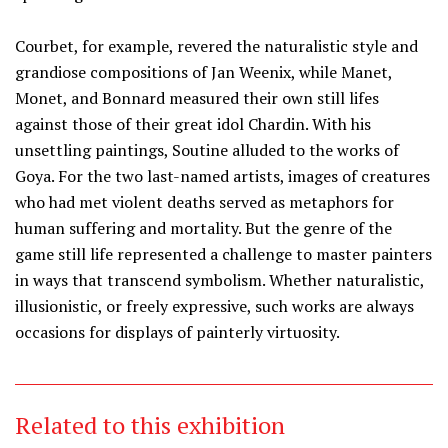
Courbet, for example, revered the naturalistic style and
grandiose compositions of Jan Weenix, while Manet,
Monet, and Bonnard measured their own still lifes
against those of their great idol Chardin. With his
unsettling paintings, Soutine alluded to the works of
Goya. For the two last-named artists, images of creatures
who had met violent deaths served as metaphors for
human suffering and mortality. But the genre of the
game still life represented a challenge to master painters
in ways that transcend symbolism. Whether naturalistic,
illusionistic, or freely expressive, such works are always
occasions for displays of painterly virtuosity.
Related to this exhibition