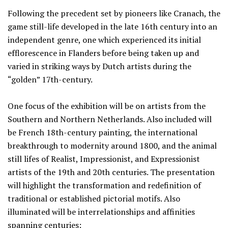
Following the precedent set by pioneers like Cranach, the
game still-life developed in the late 16th century into an
independent genre, one which experienced its initial
efflorescence in Flanders before being taken up and
varied in striking ways by Dutch artists during the
“golden” 17th-century.
One focus of the exhibition will be on artists from the
Southern and Northern Netherlands. Also included will
be French 18th-century painting, the international
breakthrough to modernity around 1800, and the animal
still lifes of Realist, Impressionist, and Expressionist
artists of the 19th and 20th centuries. The presentation
will highlight the transformation and redefinition of
traditional or established pictorial motifs. Also
illuminated will be interrelationships and affinities
spanning centuries: