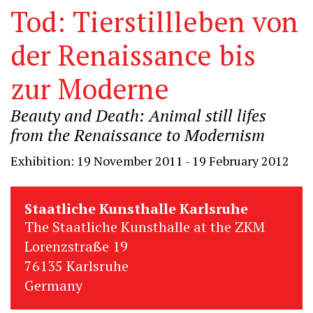
Tod: Tierstillleben von
der Renaissance bis
zur Moderne
Beauty and Death: Animal still lifes
from the Renaissance to Modernism
Exhibition: 19 November 2011 - 19 February 2012
Staatliche Kunsthalle Karlsruhe
The Staatliche Kunsthalle at the ZKM
Lorenzstraße 19
76135 Karlsruhe
Germany