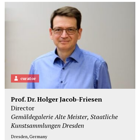
curator
Prof. Dr. Holger Jacob-Friesen
Director
Gemäldegalerie Alte Meister, Staatliche
Kunstsammlungen Dresden
Dresden, Germany