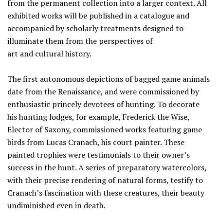
from the permanent collection into a larger context. All
exhibited works will be published in a catalogue and
accompanied by scholarly treatments designed to
illuminate them from the perspectives of
art and cultural history.
The first autonomous depictions of bagged game animals
date from the Renaissance, and were commissioned by
enthusiastic princely devotees of hunting. To decorate
his hunting lodges, for example, Frederick the Wise,
Elector of Saxony, commissioned works featuring game
birds from Lucas Cranach, his court painter. These
painted trophies were testimonials to their owner’s
success in the hunt. A series of preparatory watercolors,
with their precise rendering of natural forms, testify to
Cranach’s fascination with these creatures, their beauty
undiminished even in death.