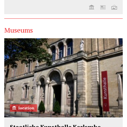
Museums
location
Staatliche Kunsthalle Karlsruhe