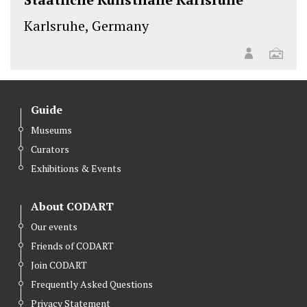
Karlsruhe, Germany
Guide
Museums
Curators
Exhibitions & Events
About CODART
Our events
Friends of CODART
Join CODART
Frequently Asked Questions
Privacy Statement