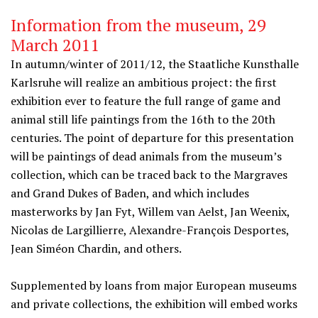
Information from the museum, 29
March 2011
In autumn/winter of 2011/12, the Staatliche Kunsthalle
Karlsruhe will realize an ambitious project: the first
exhibition ever to feature the full range of game and
animal still life paintings from the 16th to the 20th
centuries. The point of departure for this presentation
will be paintings of dead animals from the museum’s
collection, which can be traced back to the Margraves
and Grand Dukes of Baden, and which includes
masterworks by Jan Fyt, Willem van Aelst, Jan Weenix,
Nicolas de Largillierre, Alexandre-François Desportes,
Jean Siméon Chardin, and others.
Supplemented by loans from major European museums
and private collections, the exhibition will embed works