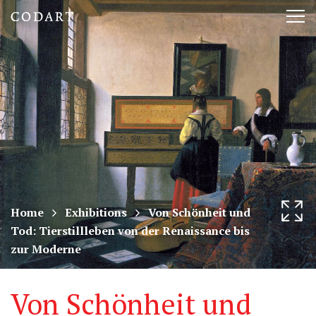
CODART,
Tog
Dutch
nav
and
Flemish
art
in
museums
Home
Exhibitions
Von Schönheit und
Tod: Tierstillleben von der Renaissance bis
worldwide
zur Moderne
Von Schönheit und