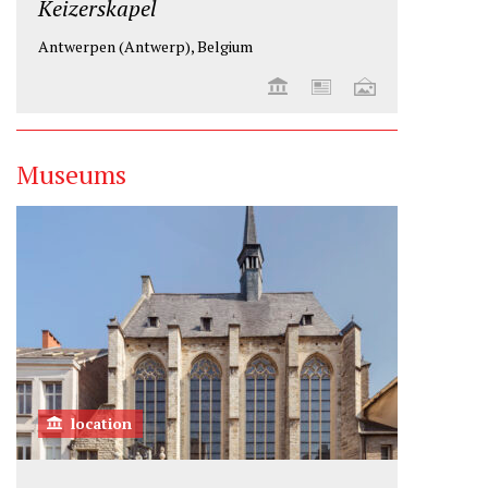
Keizerskapel
Antwerpen (Antwerp), Belgium
Museums
location