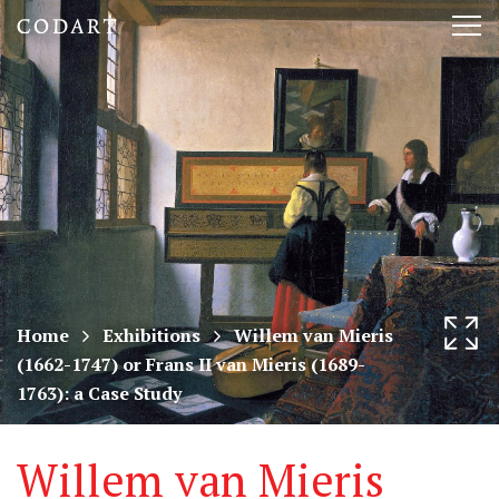
CODART,
Tog
Dutch
nav
and
Flemish
art
in
museums
Home
Exhibitions
Willem van Mieris
(1662-1747) or Frans II van Mieris (1689-
worldwide
1763): a Case Study
Willem van Mieris