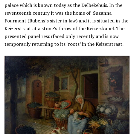
palace which is known today as the Delbekehuis. In the
seventeenth century it was the home of Suzanna
Fourment (Rubens’s sister in law) and it is situated in the
Keizerstraat at a stone’s throw of the Keizerskapel. The
presented panel resurfaced only recently and is now
temporarily returning to its ‘roots’ in the Keizerstraat.