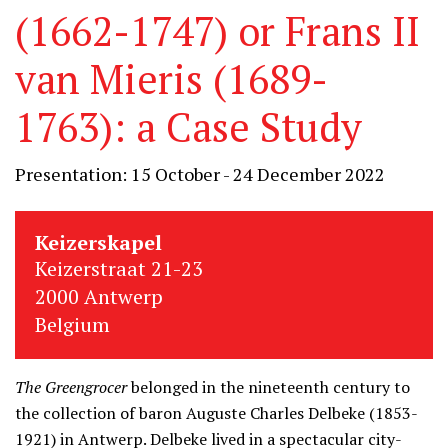
(1662-1747) or Frans II
van Mieris (1689-
1763): a Case Study
Presentation: 15 October - 24 December 2022
Keizerskapel
Keizerstraat 21-23
2000 Antwerp
Belgium
The Greengrocer
belonged in the nineteenth century to
the collection of baron Auguste Charles Delbeke (1853-
1921) in Antwerp. Delbeke lived in a spectacular city-