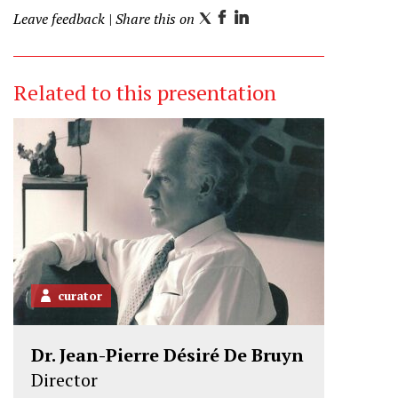
Leave feedback
| Share this on
T
F
L
w
a
i
i
c
n
Related to this presentation
t
e
k
t
b
e
e
o
d
r
o
I
k
n
curator
Dr. Jean-Pierre Désiré De Bruyn
Director