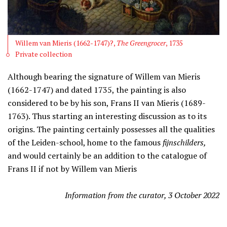
Willem van Mieris (1662-1747)?,
The Greengrocer
, 1735
Private collection
Although bearing the signature of Willem van Mieris
(1662-1747) and dated 1735, the painting is also
considered to be by his son, Frans II van Mieris (1689-
1763). Thus starting an interesting discussion as to its
origins. The painting certainly possesses all the qualities
of the Leiden-school, home to the famous
fijnschilders,
and would certainly be an addition to the catalogue of
Frans II if not by Willem van Mieris
Information from the curator, 3 October 2022