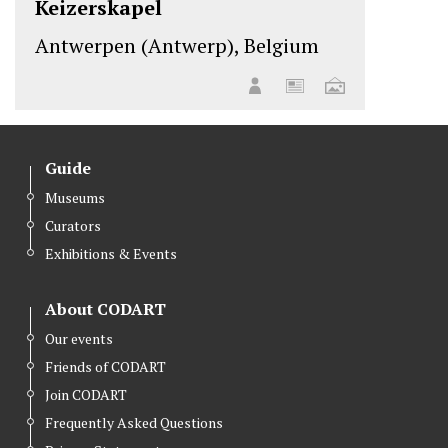
Keizerskapel
Antwerpen (Antwerp), Belgium
Guide
Museums
Curators
Exhibitions & Events
About CODART
Our events
Friends of CODART
Join CODART
Frequently Asked Questions