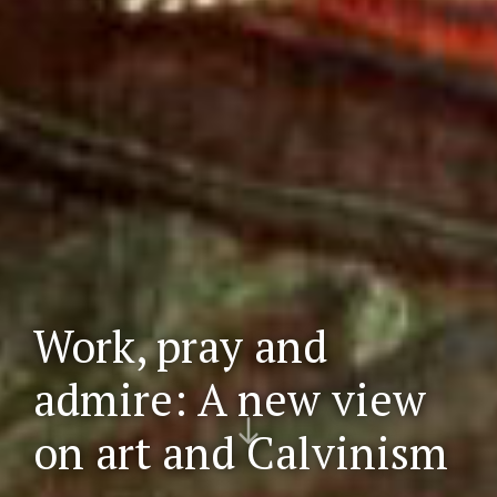
Work, pray and
admire: A new view
Scr
on art and Calvinism
oll
do