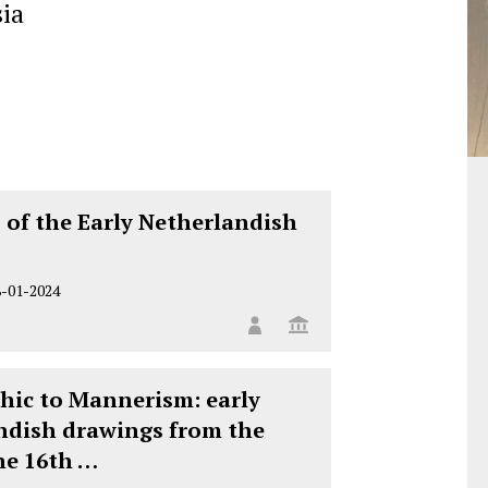
ia
 of the Early Netherlandish
8-01-2024
hic to Mannerism: early
ndish drawings from the
he 16th …