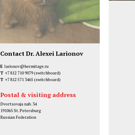
Contact Dr. Alexei Larionov
E
larionov@hermitage.ru
T
+7 812 710 9079
(switchboard)
T
+7 812 571 3465
(switchboard)
Postal & visiting address
Dvortsovaja nab. 34
191065 St. Petersburg
Russian Federation