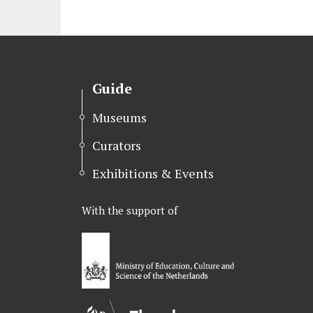
Guide
Museums
Curators
Exhibitions & Events
With the support of