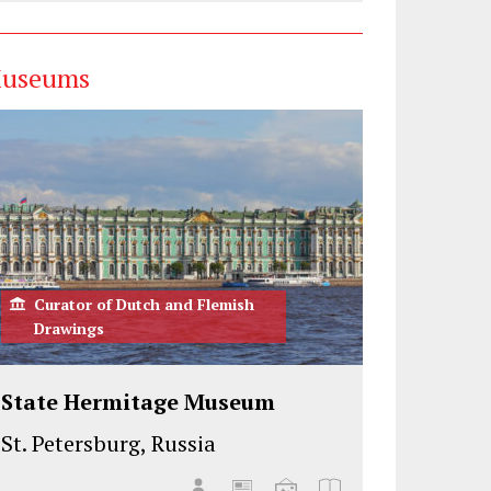
useums
Curator of Dutch and Flemish
Drawings
State Hermitage Museum
St. Petersburg, Russia