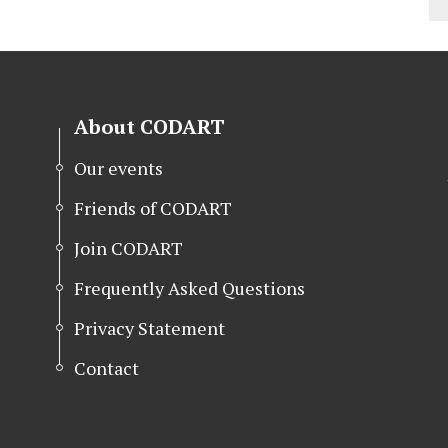
About CODART
Our events
Friends of CODART
Join CODART
Frequently Asked Questions
Privacy Statement
Contact