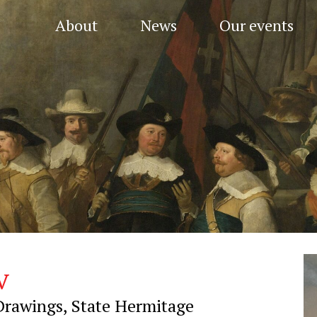
About
News
Our events
v
Drawings, State Hermitage