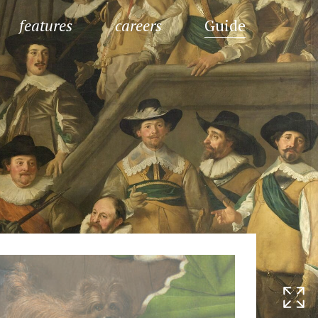
features
careers
Guide