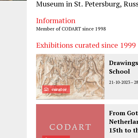
Museum in St. Petersburg, Russ
Information
Member of CODART since 1998
Exhibitions curated since 1999
Drawings
School
21-10-2023
–
2
curator
From Got
Netherla
15th to t