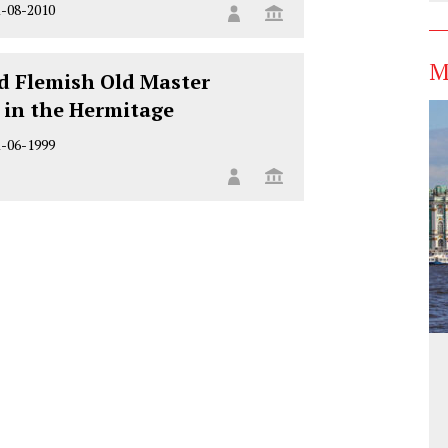
1-08-2010
M
d Flemish Old Master
 in the Hermitage
1-06-1999