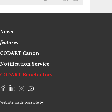
News
features
CODART Canon
Notification Service
CODART Benefactors
F
L
I
Y
a
i
n
o
Website made possible by
c
n
s
u
e
k
t
t