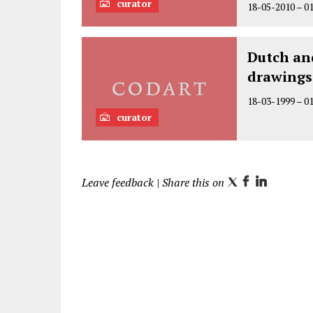
curator
18-05-2010
–
0
Dutch an
drawings
18-03-1999
–
0
curator
Leave feedback
| Share this on
T
F
L
w
a
i
i
c
n
t
e
k
t
b
e
e
o
d
r
o
I
k
n