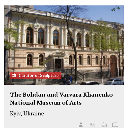
t
b
e
o
e
o
d
n
r
o
I
F
k
n
a
c
e
b
o
o
k
Curator of Sculpture
The Bohdan and Varvara Khanenko
National Museum of Arts
Kyiv, Ukraine