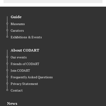
Guide
Museums
Curators
Exhibitions & Events
About CODART
Our events
Friends of CODART
Join CODART
Frequently Asked Questions
Privacy Statement
Contact
News