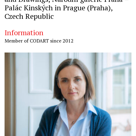
Palác Kinských in Prague (Praha),
Czech Republic
Information
Member of CODART since 2012