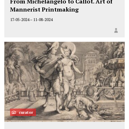
From Michelangelo to Callot. Art of
Mannerist Printmaking
17-05-2024
–
11-08-2024
curator