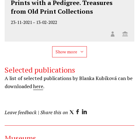
Prints with a Pedigree. Treasures
from Old Print Collections
23-11-2021
–
13-02-2022
Show more
Selected publications
A list of selected publications by Blanka Kubíková can be
downloaded
here
.
Leave feedback
| Share this on
T
F
L
w
a
i
i
c
n
Museums
t
e
k