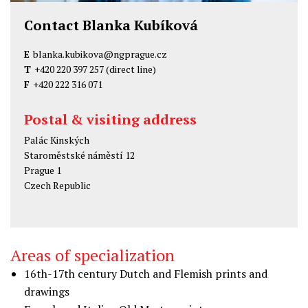
Contact Blanka Kubíková
E
blanka.kubikova@ngprague.cz
T
+420 220 397 257
(direct line)
F
+420 222 316 071
Postal & visiting address
Palác Kinských
Staroměstské náměstí 12
Prague 1
Czech Republic
Areas of specialization
16th-17th century Dutch and Flemish prints and
drawings