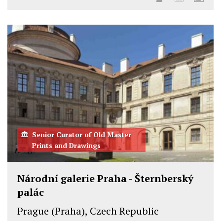
Senior Curator of Old Master
Prints and Drawings
Národní galerie Praha - Šternberský
palác
Prague (Praha), Czech Republic