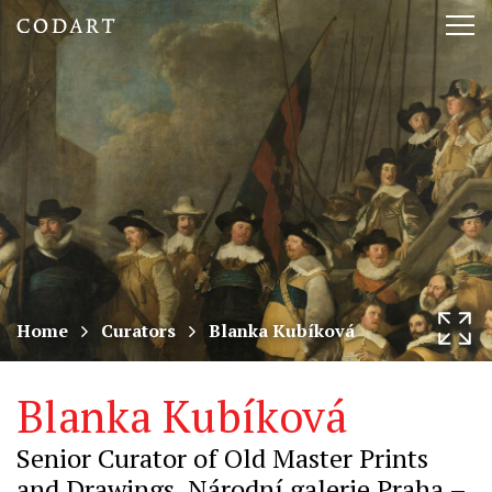
CODART,
Tog
Dutch
nav
and
Flemish
art
in
museums
Home
Curators
Blanka Kubíková
worldwide
Blanka Kubíková
Senior Curator of Old Master Prints
and Drawings, Národní galerie Praha –