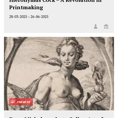
Printmaking
28-03-2025
–
26-06-2025
curator