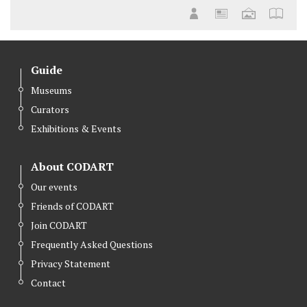
Guide
Museums
Curators
Exhibitions & Events
About CODART
Our events
Friends of CODART
Join CODART
Frequently Asked Questions
Privacy Statement
Contact