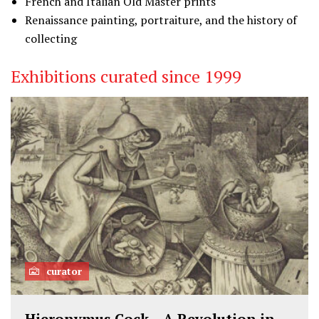
French and Italian Old Master prints
Renaissance painting, portraiture, and the history of
collecting
Exhibitions curated since 1999
curator
Hieronymus Cock – A Revolution in