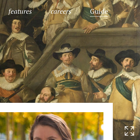
features
careers
Guide