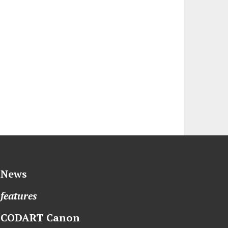
News
features
CODART Canon