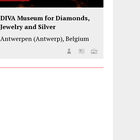
DIVA Museum for Diamonds,
Jewelry and Silver
Antwerpen (Antwerp), Belgium