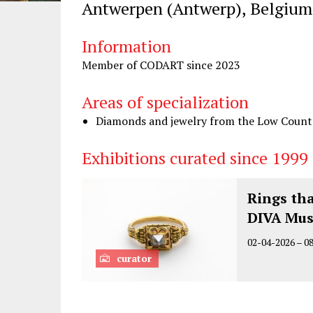
Antwerpen (Antwerp), Belgium
Information
Member of CODART since 2023
Areas of specialization
Diamonds and jewelry from the Low Countri
Exhibitions curated since 1999
Rings th
DIVA Mu
02-04-2026
–
0
curator