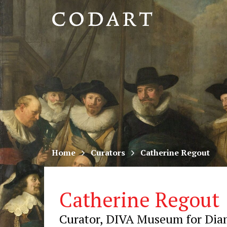
CODART,
Dutch
and
Flemish
art
in
museums
Home
Curators
Catherine Regout
worldwide
Catherine Regout
Curator, DIVA Museum for Diam