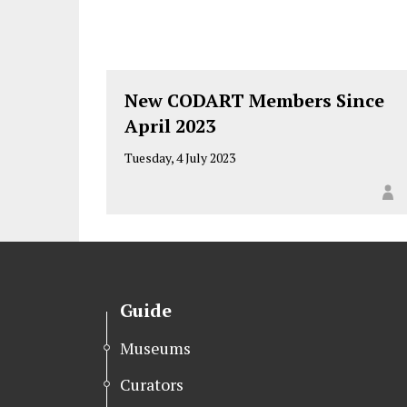
New CODART Members Since
April 2023
Tuesday, 4 July 2023
Guide
Museums
Curators