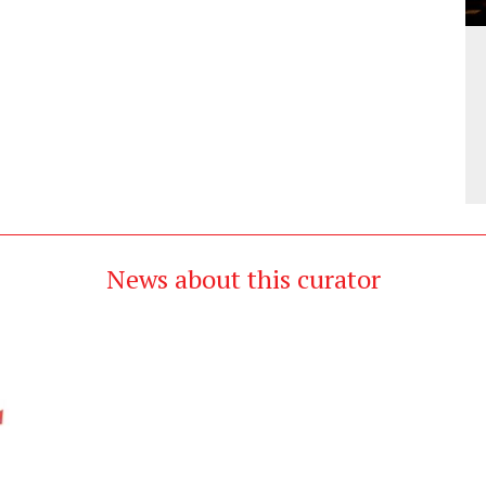
News about this curator