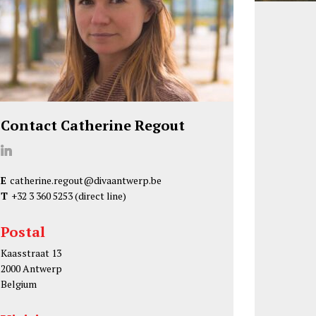
Contact Catherine Regout
C
a
E
catherine.regout@divaantwerp.be
t
T
+32 3 360 5253
(direct line)
h
e
Postal
r
Kaasstraat 13
i
2000 Antwerp
n
Belgium
e