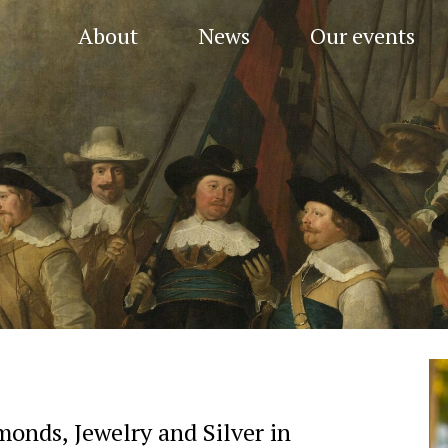
About
News
Our events
onds, Jewelry and Silver in