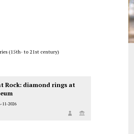
es (15th- to 21st century)
at Rock: diamond rings at
seum
8-11-2026