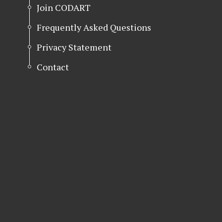
Join CODART
Frequently Asked Questions
Privacy Statement
Contact