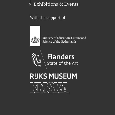
Exhibitions & Events
With the support of