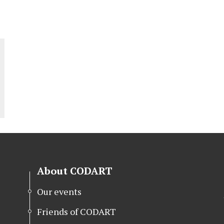
About CODART
Our events
Friends of CODART