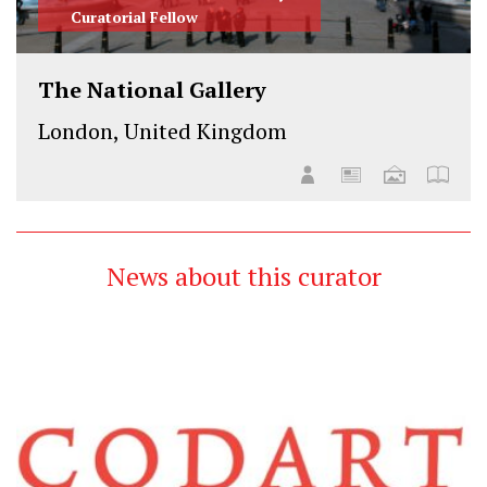
Curatorial Fellow
The National Gallery
London, United Kingdom
News about this curator