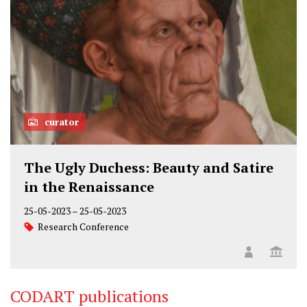
curator
The Ugly Duchess: Beauty and Satire
in the Renaissance
25-05-2023
–
25-05-2023
Research Conference
CODART publications