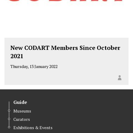
New CODART Members Since October
2021
Thursday, 13 January 2022
Guide
Museums
Curators
Exhibitions & Events