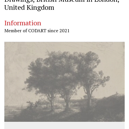
United Kingdom
Information
Member of CODART since 2021