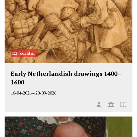
curator
Early Netherlandish drawings 1400–
1600
16-04-2026
–
20-09-2026