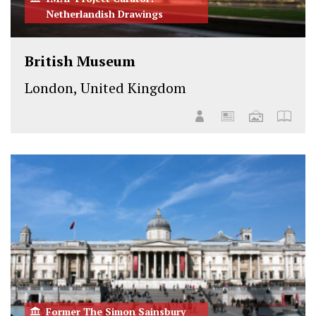
Netherlandish Drawings
British Museum
London, United Kingdom
Former The Simon Sainsbury