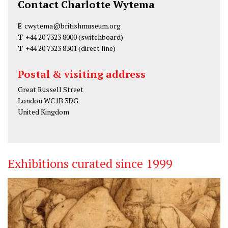
Contact Charlotte Wytema
E
cwytema@britishmuseum.org
T
+44 20 7323 8000
(switchboard)
T
+44 20 7323 8301
(direct line)
Postal & visiting address
Great Russell Street
London WC1B 3DG
United Kingdom
Exhibitions curated since 1999