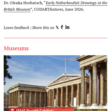
Dr. Olenka Horbatsch, “
Early Netherlandish Drawings at the
British Museum
”, CODART
features
, June 2026.
Leave feedback
| Share this on
T
F
L
w
a
i
i
c
n
Museums
t
e
k
t
b
e
e
o
d
r
o
I
k
n
IMAF Project Curator: