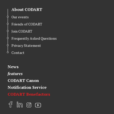
About CODART
Our events
Friends of CODART
Join CODART
Frequently Asked Questions
Privacy Statement
Contact
News
features
CODART Canon
Notification Service
CODART Benefactors
F
L
I
Y
a
i
n
o