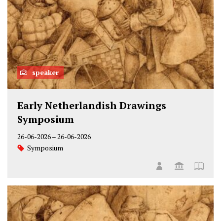
speaker
Early Netherlandish Drawings
Symposium
26-06-2026
–
26-06-2026
Symposium