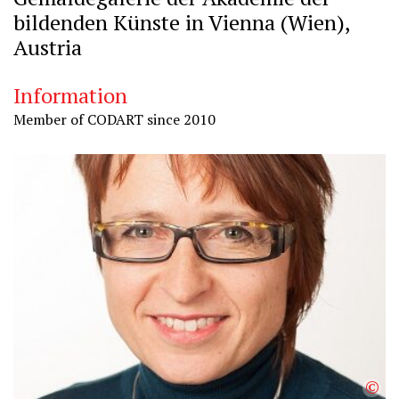
bildenden Künste in Vienna (Wien),
Austria
Information
Member of CODART since 2010
©