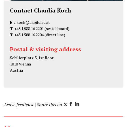
Contact Claudia Koch
E
c.koch@akbild.ac.at
T
+43 1 588 16 2201
(switchboard)
T
+43 1 588 16 2204
(direct line)
Postal & visiting address
Schillerplatz 3, 1st floor
1010 Vienna
Austria
Leave feedback
| Share this on
T
F
L
w
a
i
i
c
n