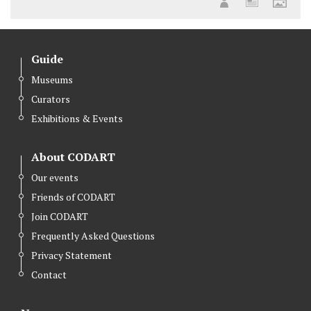
Guide
Museums
Curators
Exhibitions & Events
About CODART
Our events
Friends of CODART
Join CODART
Frequently Asked Questions
Privacy Statement
Contact