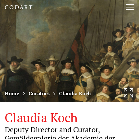
CODART,
Tog
Dutch
nav
and
Flemish
art
in
museums
Home
Curators
Claudia Koch
worldwide
Claudia Koch
Deputy Director and Curator,
Gemäldegalerie der Akademie der