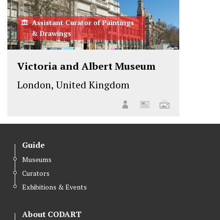
Assistant Curator of Paintings
& Drawings
Victoria and Albert Museum
London, United Kingdom
Guide
Museums
Curators
Exhibitions & Events
About CODART