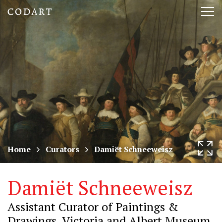
CODART,
Tog
Dutch
nav
and
Flemish
art
in
museums
Home
Curators
Damiët Schneeweisz
worldwide
Damiët Schneeweisz
Assistant Curator of Paintings &
Drawings, Victoria and Albert Museum