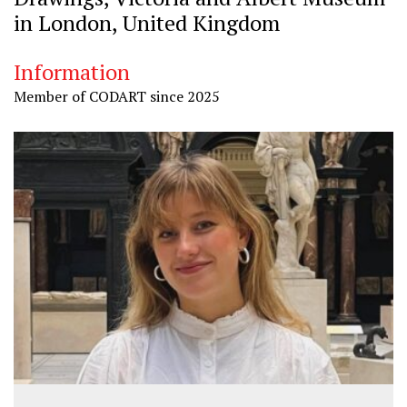
in London, United Kingdom
Information
Member of CODART since 2025