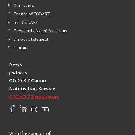
Our events
Friends of CODART
Join CODART
Frequently Asked Questions
Privacy Statement
Contact
News
features
CODART Canon
Notification Service
CODART Benefactors
F
L
I
Y
a
i
n
o
c
n
s
u
e
k
t
t
With the support of
b
e
a
u