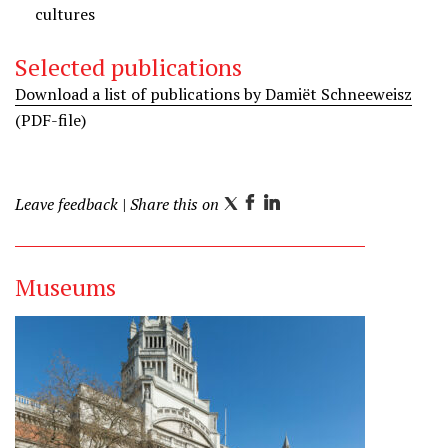
cultures
z
z
o
o
Selected publications
n
n
Download a list of publications by Damiët Schneeweisz
L
I
(PDF-file)
i
n
n
s
k
t
e
a
Leave feedback
| Share this on
T
F
L
d
g
w
a
i
i
r
i
c
n
n
a
Museums
t
e
k
m
t
b
e
e
o
d
r
o
I
k
n