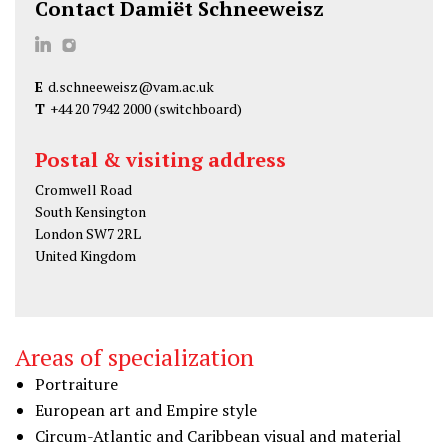
Contact Damiët Schneeweisz
D
D
a
a
E
d.schneeweisz@vam.ac.uk
m
m
T
+44 20 7942 2000
(switchboard)
i
i
ë
ë
Postal & visiting address
t
t
Cromwell Road
S
S
South Kensington
c
c
London SW7 2RL
h
h
United Kingdom
n
n
e
e
e
e
Areas of specialization
w
w
Portraiture
e
e
European art and Empire style
i
i
Circum-Atlantic and Caribbean visual and material
s
s