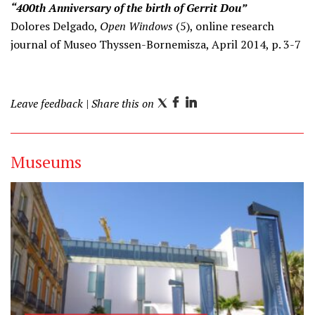
“400th Anniversary of the birth of Gerrit Dou”
Dolores Delgado,
Open Windows
(5), online research
journal of Museo Thyssen-Bornemisza, April 2014, p. 3-7
Leave feedback
| Share this on
T
F
L
w
a
i
i
c
n
Museums
t
e
k
t
b
e
e
o
d
r
o
I
k
n