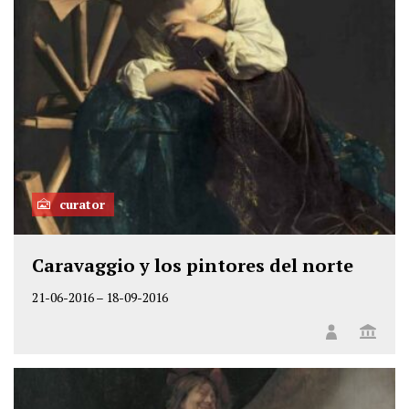
curator
Caravaggio y los pintores del norte
21-06-2016
–
18-09-2016