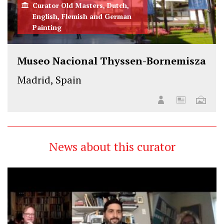
Curator Old Masters, Dutch,
English, Flemish and German
Painting
Museo Nacional Thyssen-Bornemisza
Madrid, Spain
News about this curator