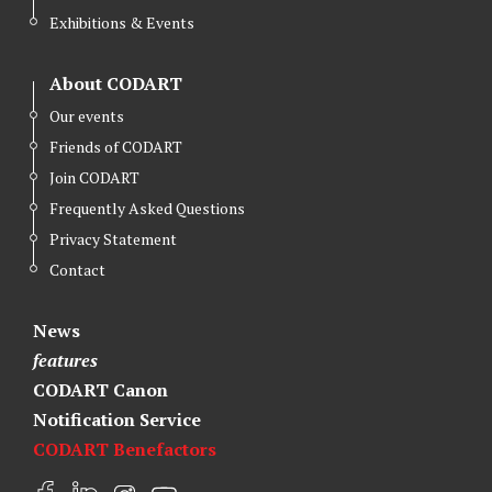
Exhibitions & Events
About CODART
Our events
Friends of CODART
Join CODART
Frequently Asked Questions
Privacy Statement
Contact
News
features
CODART Canon
Notification Service
CODART Benefactors
F
L
I
Y