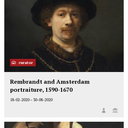
curator
Rembrandt and Amsterdam
portraiture, 1590-1670
18-02-2020
–
30-08-2020