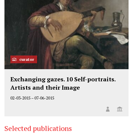
curator
Exchanging gazes. 10 Self-portraits.
Artists and their Image
02-03-2015
–
07-06-2015
Selected publications