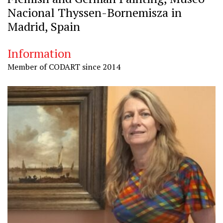
Nacional Thyssen-Bornemisza in
Madrid, Spain
Information
Member of CODART since 2014