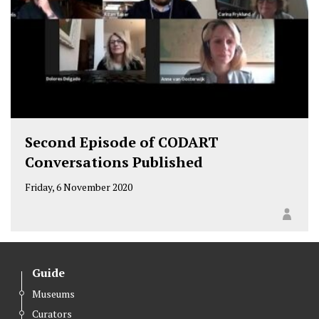
Second Episode of CODART
Conversations Published
Friday, 6 November 2020
Guide
Museums
Curators