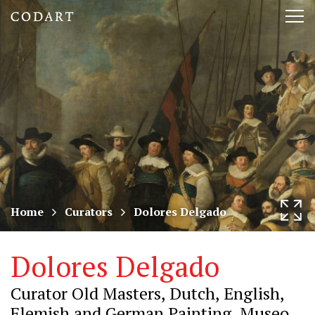
CODART,
Tog
Dutch
nav
and
Flemish
art
in
museums
Home
Curators
Dolores Delgado
worldwide
Dolores Delgado
Curator Old Masters, Dutch, English,
Flemish and German Painting, Museo