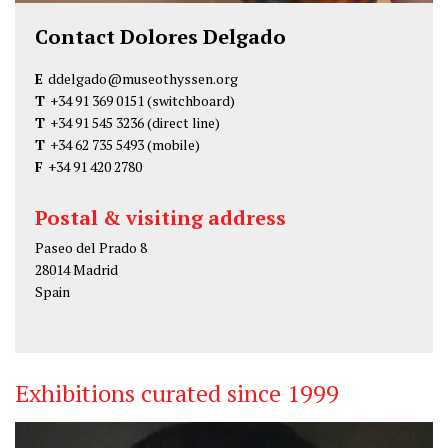
Contact Dolores Delgado
E
ddelgado@museothyssen.org
T
+34 91 369 0151
(switchboard)
T
+34 91 545 3236
(direct line)
T
+34 62 735 5493
(mobile)
F
+34 91 420 2780
Postal & visiting address
Paseo del Prado 8
28014 Madrid
Spain
Exhibitions curated since 1999