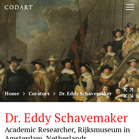
CODART,
Tog
Dutch
nav
and
Flemish
art
in
museums
Home
Curators
Dr. Eddy Schavemaker
worldwide
Dr. Eddy Schavemaker
Academic Researcher, Rijksmuseum in
Amsterdam, Netherlands