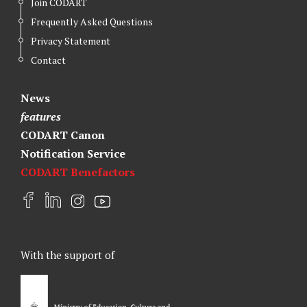
Join CODART
Frequently Asked Questions
Privacy Statement
Contact
News
features
CODART Canon
Notification Service
CODART Benefactors
F
L
I
Y
a
i
n
o
c
n
s
u
e
k
t
t
With the support of
b
e
a
u
o
d
g
b
o
I
r
e
k
n
a