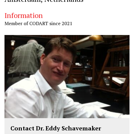
Information
Member of CODART since 2021
Contact Dr. Eddy Schavemaker