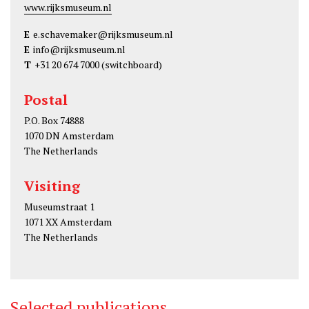
www.rijksmuseum.nl
E
e.schavemaker@rijksmuseum.nl
E
info@rijksmuseum.nl
T
+31 20 674 7000
(switchboard)
Postal
P.O. Box 74888
1070 DN Amsterdam
The Netherlands
Visiting
Museumstraat 1
1071 XX Amsterdam
The Netherlands
Selected publications