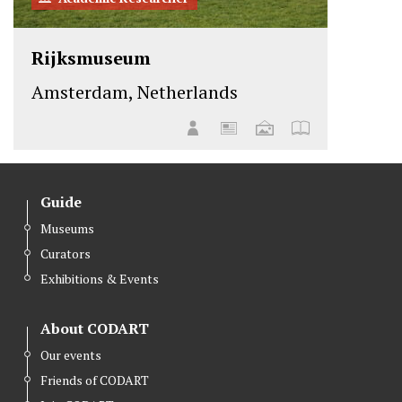
Rijksmuseum
Amsterdam, Netherlands
Guide
Museums
Curators
Exhibitions & Events
About CODART
Our events
Friends of CODART