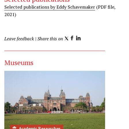
Selected publications by Eddy Schavemaker
(PDF file,
2021)
Leave feedback
| Share this on
T
F
L
w
a
i
i
c
n
Museums
t
e
k
t
b
e
e
o
d
r
o
I
k
n
Academic Researcher