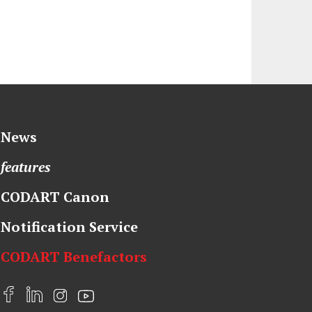
News
features
CODART Canon
Notification Service
CODART Benefactors
F
L
I
Y