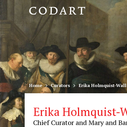
CODART,
Dutch
and
Flemish
art
in
museums
Home
Curators
Erika Holmquist-Wall
worldwide
Erika Holmquist-W
Chief Curator and Mary and Bar