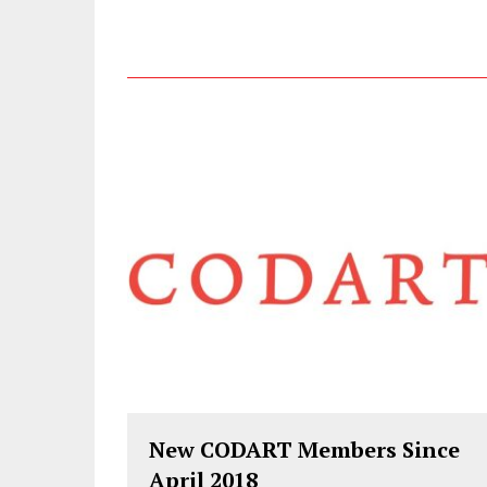
New CODART Members Since
April 2018