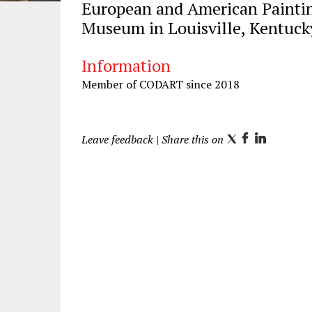
European and American Paintin
Museum in Louisville, Kentuck
Information
Member of CODART since 2018
Leave feedback
| Share this on
T
F
L
w
a
i
i
c
n
t
e
k
t
b
e
e
o
d
r
o
I
k
n