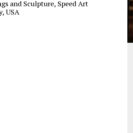
gs and Sculpture, Speed Art
y, USA