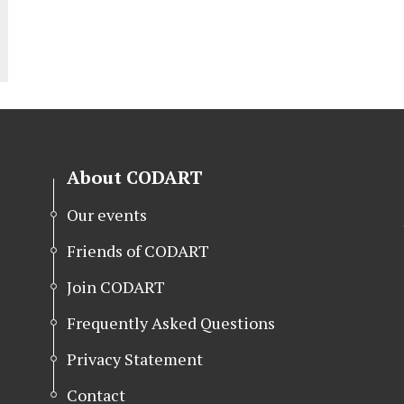
About CODART
Our events
Friends of CODART
Join CODART
Frequently Asked Questions
Privacy Statement
Contact