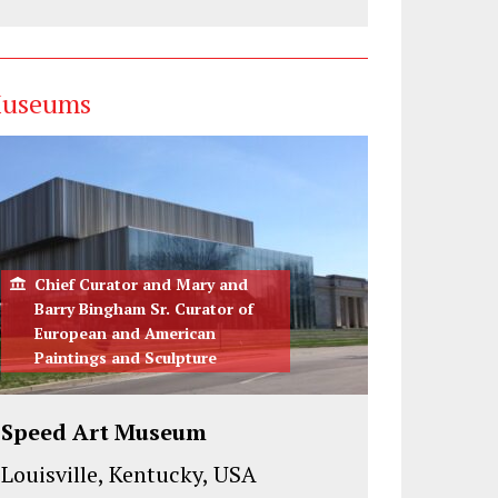
useums
Chief Curator and Mary and
Barry Bingham Sr. Curator of
European and American
Paintings and Sculpture
Speed Art Museum
Louisville, Kentucky, USA