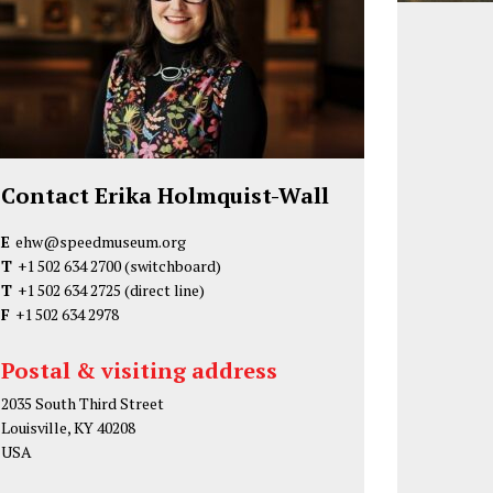
Contact Erika Holmquist-Wall
E
ehw@speedmuseum.org
T
+1 502 634 2700
(switchboard)
T
+1 502 634 2725
(direct line)
F
+1 502 634 2978
Postal & visiting address
2035 South Third Street
Louisville, KY 40208
USA