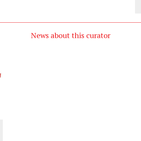
News about this curator