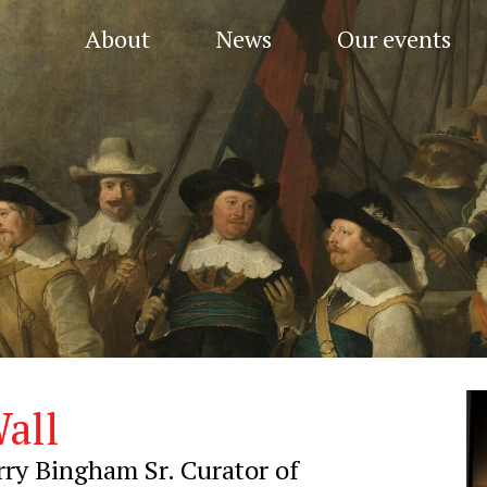
About
News
Our events
all
ry Bingham Sr. Curator of