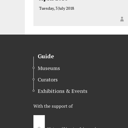
Tuesday, 3 July 2018
Guide
Museums
Curators
Exhibitions & Events
With the support of