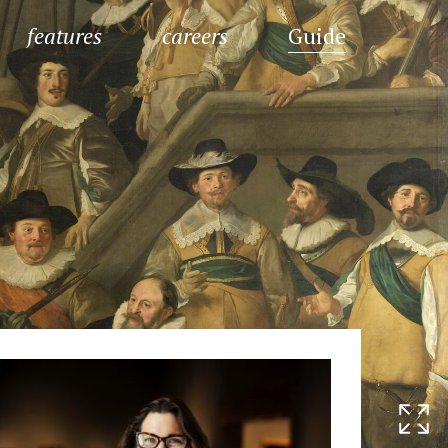
features
careers
Guide