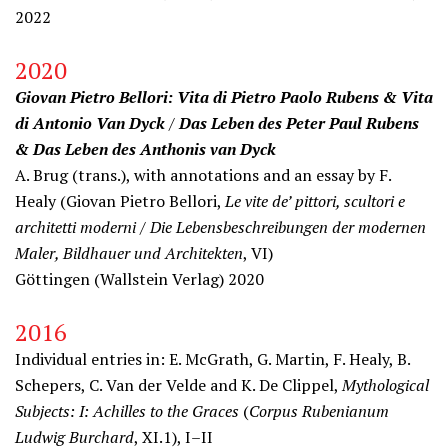
2022
2020
Giovan Pietro Bellori: Vita di Pietro Paolo Rubens & Vita
di Antonio Van Dyck
/
Das Leben des Peter Paul Rubens
& Das Leben des Anthonis van Dyck
A. Brug (trans.), with annotations and an essay by F.
Healy (Giovan Pietro Bellori,
Le vite de’ pittori, scultori e
architetti moderni / Die Lebensbeschreibungen der modernen
Maler, Bildhauer und Architekten
, VI)
Göttingen (Wallstein Verlag) 2020
2016
Individual entries in: E. McGrath, G. Martin, F. Healy, B.
Schepers, C. Van der Velde and K. De Clippel,
Mythological
Subjects: I: Achilles to the Graces
(
Corpus Rubenianum
Ludwig Burchard
, XI.1), I–II