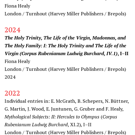
Fiona Healy
London / Turnhout (
Harvey Miller Publishers
/ Brepols)
2024
The Holy Trinity, The Life of the Virgin, Madonnas, and
The Holy Family: I: The Holy Trinity and The Life of the
Virgin (Corpus Rubenianum Ludwig Burchard, IV.1)
, I–II
Fiona Healy
London / Turnhout (
Harvey Miller Publishers
/ Brepols)
2024
2022
Individual entries in: E. McGrath, B. Schepers, N. Büttner,
G. Martin, J. Wood, E. Juntunen, G. Gruber and F. Healy,
Mythological Subjects: II: Hercules to Olympus
(
Corpus
Rubenianum Ludwig Burchard
, XI.2), I–II
London / Turnhout (
Harvey Miller Publishers
/ Brepols)