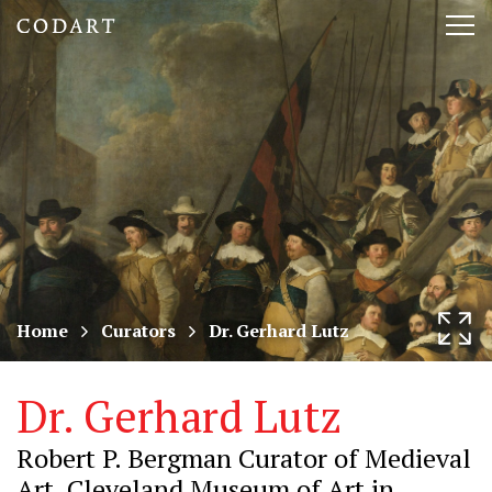
CODART,
Tog
Dutch
nav
and
Flemish
art
in
museums
Home
Curators
Dr. Gerhard Lutz
worldwide
Dr. Gerhard Lutz
Robert P. Bergman Curator of Medieval
Art, Cleveland Museum of Art in