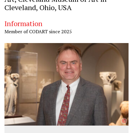
Cleveland, Ohio, USA
Information
Member of CODART since 2025
©