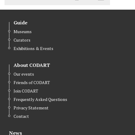
Guide
Museums
Curators
Exhibitions & Events
About CODART
Our events
Friends of CODART
Join CODART
Frequently Asked Questions
Privacy Statement
Contact
News