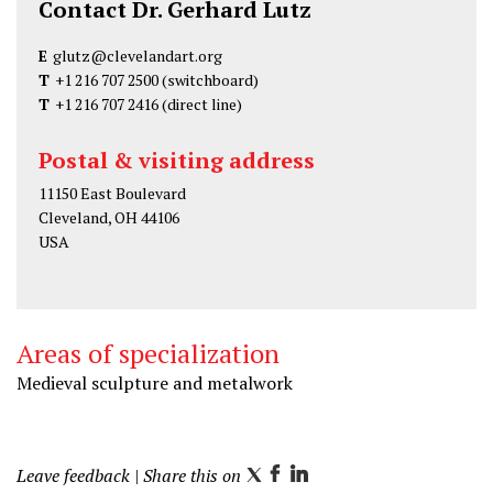
Contact Dr. Gerhard Lutz
E
glutz@clevelandart.org
T
+1 216 707 2500
(switchboard)
T
+1 216 707 2416
(direct line)
Postal & visiting address
11150 East Boulevard
Cleveland, OH 44106
USA
Areas of specialization
Medieval sculpture and metalwork
Leave feedback
| Share this on
T
F
L