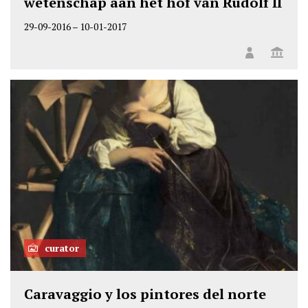
wetenschap aan het hof van Rudolf II
29-09-2016
–
10-01-2017
curator
Caravaggio y los pintores del norte