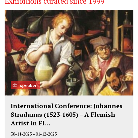
Exhibitions curated since 1999
speaker
International Conference: Johannes
Stradanus (1523-1605) – A Flemish
Artist in Fl…
30-11-2023
–
01-12-2023