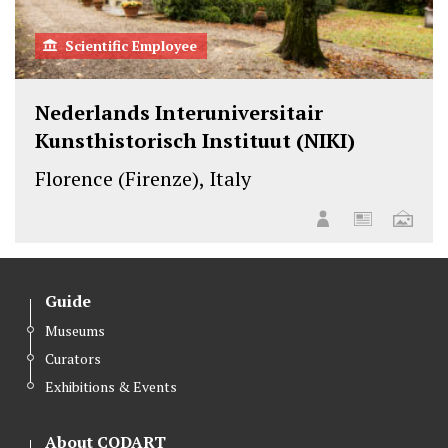
Scientific Employee
Nederlands Interuniversitair
Kunsthistorisch Instituut (NIKI)
Florence (Firenze), Italy
Guide
Museums
Curators
Exhibitions & Events
About CODART