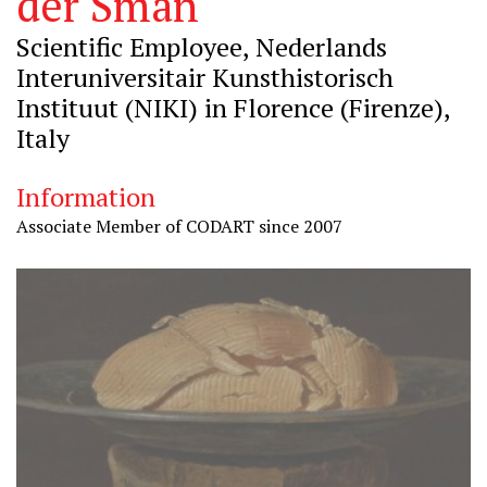
der Sman
Scientific Employee, Nederlands
Interuniversitair Kunsthistorisch
Instituut (NIKI) in Florence (Firenze),
Italy
Information
Associate Member of CODART since 2007