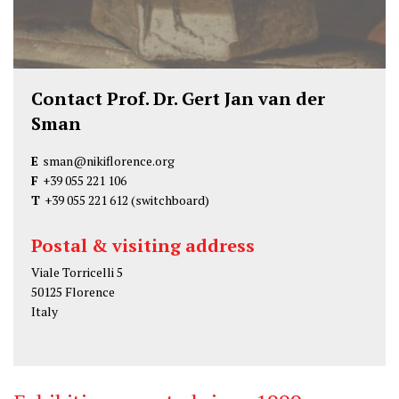
Contact Prof. Dr. Gert Jan van der
Sman
E
sman@nikiflorence.org
F
+39 055 221 106
T
+39 055 221 612
(switchboard)
Postal & visiting address
Viale Torricelli 5
50125 Florence
Italy