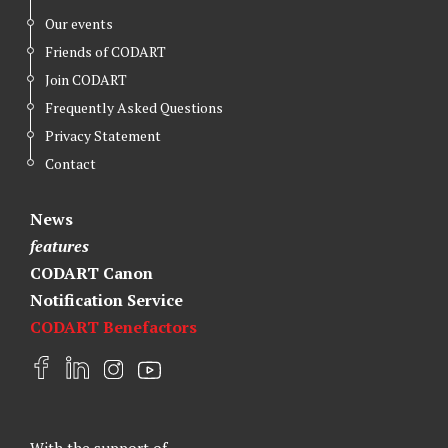
Our events
Friends of CODART
Join CODART
Frequently Asked Questions
Privacy Statement
Contact
News
features
CODART Canon
Notification Service
CODART Benefactors
F
L
I
Y
a
i
n
o
c
n
s
u
e
k
t
t
With the support of