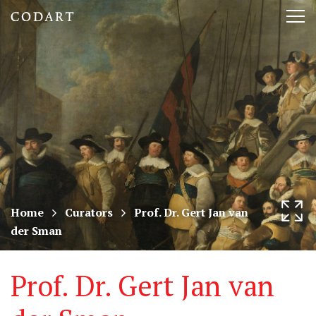
CODART,
Tog
Dutch
nav
and
Flemish
art
in
museums
Home
Curators
Prof. Dr. Gert Jan van
der Sman
worldwide
Prof. Dr. Gert Jan van