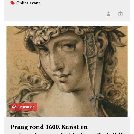
Online event
curator
Praag rond 1600. Kunst en