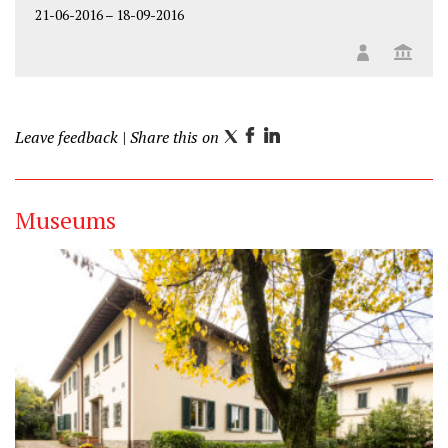
21-06-2016
–
18-09-2016
Leave feedback
| Share this on
T
F
L
w
a
i
i
c
n
Museums
t
e
k
t
b
e
e
o
d
r
o
I
k
n