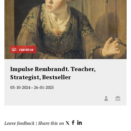
curator
Impulse Rembrandt. Teacher,
Strategist, Bestseller
03-10-2024
–
26-01-2025
Leave feedback
| Share this on
T
F
L