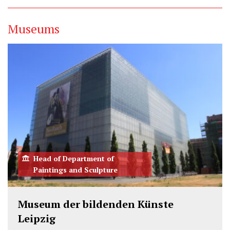
w
a
i
i
c
n
Museums
t
e
k
t
b
e
e
o
d
r
o
I
k
n
Head of Department of
Paintings and Sculpture
Museum der bildenden Künste
Leipzig