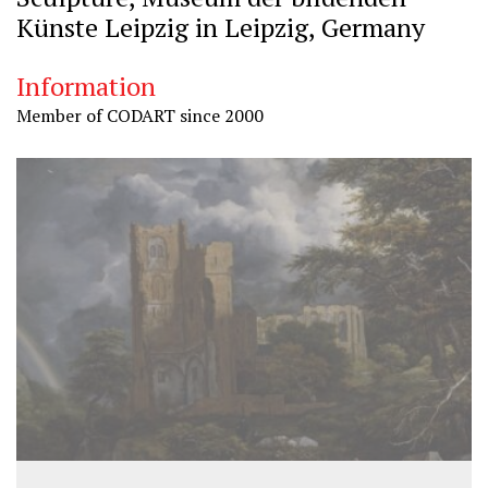
Künste Leipzig in Leipzig, Germany
Information
Member of CODART since 2000