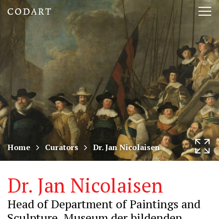
CODART,
Tog
Dutch
nav
and
Flemish
art
in
museums
Home
Curators
Dr. Jan Nicolaisen
worldwide
Dr. Jan Nicolaisen
Head of Department of Paintings and
Sculpture, Museum der bildenden