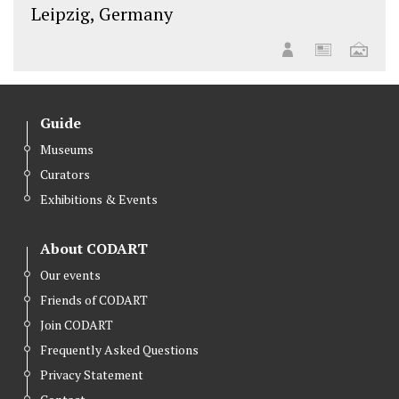
Leipzig, Germany
Guide
Museums
Curators
Exhibitions & Events
About CODART
Our events
Friends of CODART
Join CODART
Frequently Asked Questions
Privacy Statement