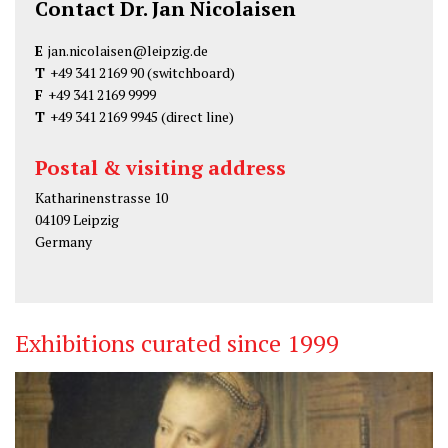
Contact Dr. Jan Nicolaisen
E
jan.nicolaisen@leipzig.de
T
+49 341 2169 90
(switchboard)
F
+49 341 2169 9999
T
+49 341 2169 9945
(direct line)
Postal & visiting address
Katharinenstrasse 10
04109 Leipzig
Germany
Exhibitions curated since 1999