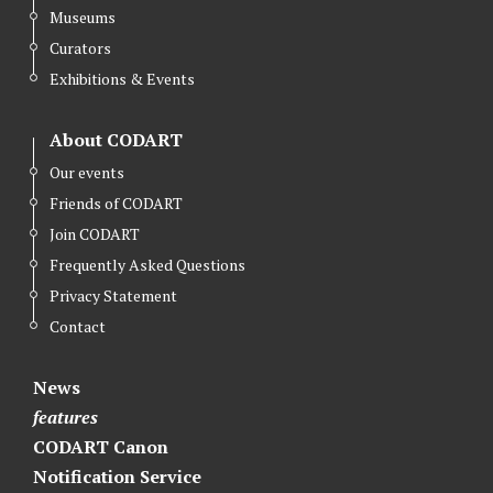
Museums
Curators
Exhibitions & Events
About CODART
Our events
Friends of CODART
Join CODART
Frequently Asked Questions
Privacy Statement
Contact
News
features
CODART Canon
Notification Service