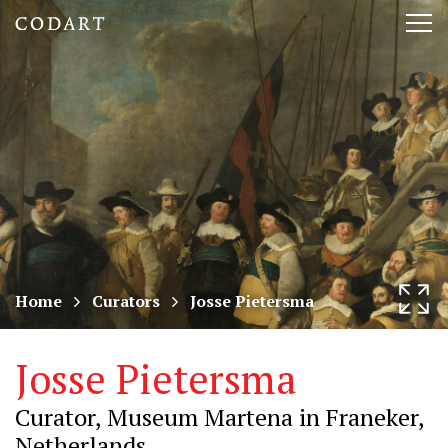
CODART,
Tog
Dutch
nav
and
Flemish
art
in
museums
Home
Curators
Josse Pietersma
worldwide
Josse Pietersma
Curator, Museum Martena in Franeker,
Netherlands