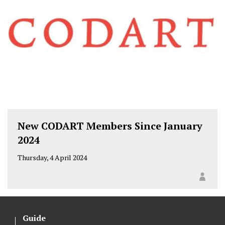
New CODART Members Since January
2024
Thursday, 4 April 2024
Guide