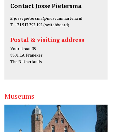
Contact Josse Pietersma
E
jossepietersma@museummartena.nl
T
+31 517 392 192
(switchboard)
Postal & visiting address
Voorstraat 35
8801 LA Franeker
The Netherlands
Museums