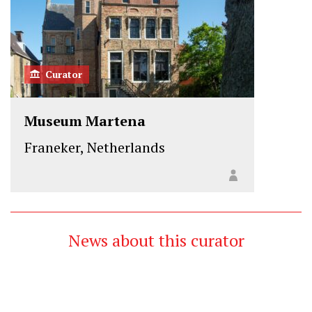
Curator
Museum Martena
Franeker, Netherlands
News about this curator