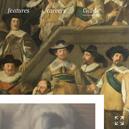
features
careers
Guide