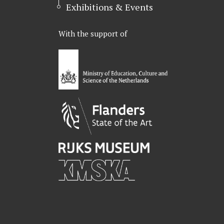
Exhibitions & Events
With the support of