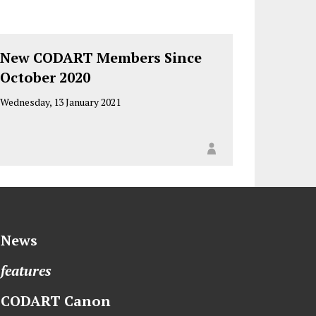
New CODART Members Since
October 2020
Wednesday, 13 January 2021
News
features
CODART Canon