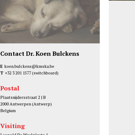
Contact Dr. Koen Bulckens
E
koen.bulckens@kmska.be
T
+32 3 201 1577
(switchboard)
Postal
Plaatsnijdersstraat 2 | B
2000 Antwerpen (Antwerp)
Belgium
Visiting
Leopold De Waelplaats 1