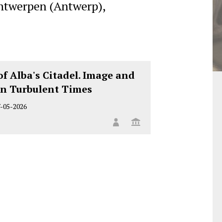
ntwerpen (Antwerp),
of Alba's Citadel. Image and
n Turbulent Times
7-05-2026