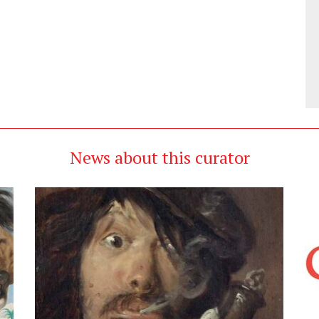
News about this curator