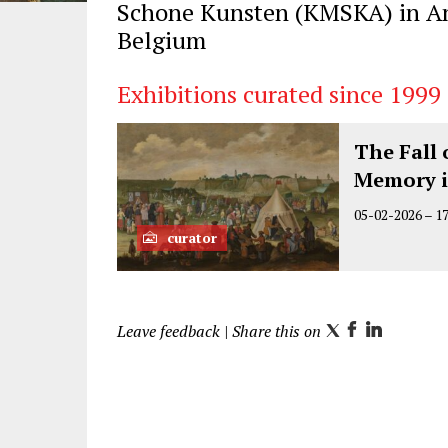
Schone Kunsten (KMSKA) in A
Belgium
Exhibitions curated since 1999
The Fall 
Memory i
05-02-2026
–
1
curator
Leave feedback
| Share this on
T
F
L
w
a
i
i
c
n
t
e
k
t
b
e