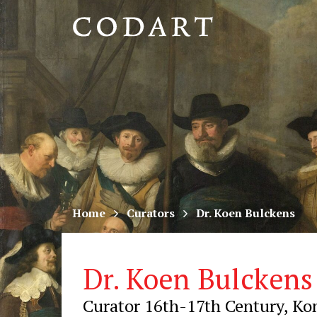
CODART,
Dutch
and
Flemish
art
in
museums
Home
Curators
Dr. Koen Bulckens
worldwide
Dr. Koen Bulckens
Curator 16th-17th Century, Ko