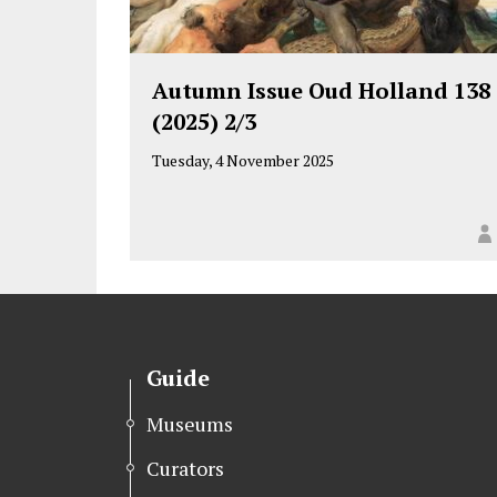
Autumn Issue Oud Holland 138
(2025) 2/3
Tuesday, 4 November 2025
Guide
Museums
Curators