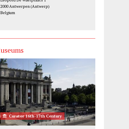
2000 Antwerpen (Antwerp)
Belgium
useums
Curator 16th-17th Century