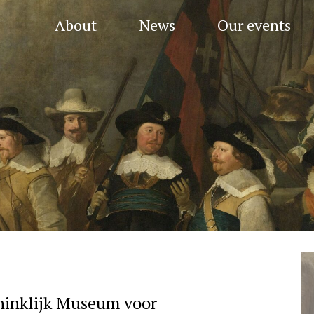
About
News
Our events
ninklijk Museum voor