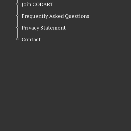
Join CODART
Frequently Asked Questions
Privacy Statement
Contact