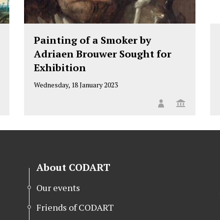
Painting of a Smoker by
Adriaen Brouwer Sought for
Exhibition
Wednesday, 18 January 2023
About CODART
Our events
Friends of CODART