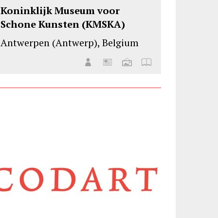
Koninklijk Museum voor
Schone Kunsten (KMSKA)
Antwerpen (Antwerp), Belgium