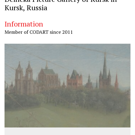
Kursk, Russia
Information
Member of CODART since 2011