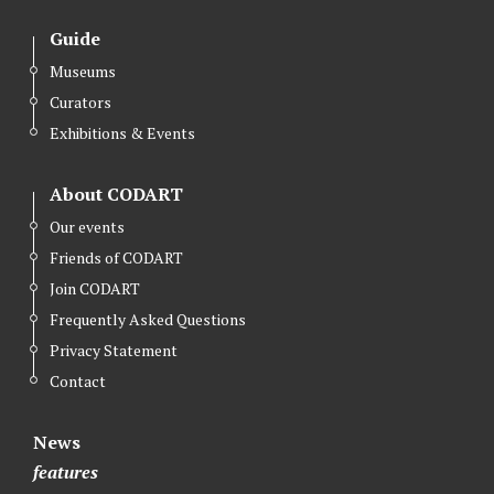
Guide
Museums
Curators
Exhibitions & Events
About CODART
Our events
Friends of CODART
Join CODART
Frequently Asked Questions
Privacy Statement
Contact
News
features