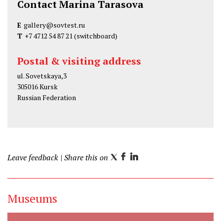
Contact Marina Tarasova
E
gallery@sovtest.ru
T
+7 4712 54 87 21
(switchboard)
Postal & visiting address
ul. Sovetskaya,3
305016 Kursk
Russian Federation
Leave feedback
| Share this on
T
F
L
w
a
i
i
c
n
Museums
t
e
k
t
b
e