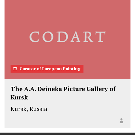
e
o
d
r
o
I
k
n
Curator of European Painting
The A.A. Deineka Picture Gallery of
Kursk
Kursk, Russia