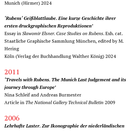
Munich (Hirmer) 2024
‘Rubens‘ Geißblattlaube. Eine kurze Geschichte ihrer
ersten druckgraphischen Reproduktionen’
Essay in
Slawomir Elsner. Case Studies on Rubens
. Exh. cat.
Staatliche Graphische Sammlung München, edited by M.
Hering
Köln (Verlag der Buchhandlung Walther König) 2024
2011
‘Travels with Rubens. The Munich Last Judgement and its
journey through Europe’
Nina Schleif and Andreas Burmester
Article in
The National Gallery Technical Bulletin
2009
2006
Lehrhafte Laster. Zur Ikonographie der niederländischen