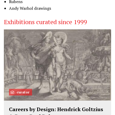
Rubens
Andy Warhol drawings
Exhibitions curated since 1999
curator
Careers by Design: Hendrick Goltzius