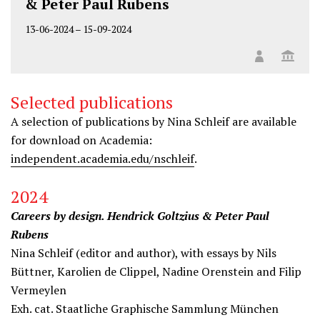
& Peter Paul Rubens
13-06-2024
–
15-09-2024
Selected publications
A selection of publications by Nina Schleif are available
for download on Academia:
independent.academia.edu/nschleif
.
2024
Careers by design. Hendrick Goltzius & Peter Paul
Rubens
Nina Schleif (editor and author), with essays by Nils
Büttner, Karolien de Clippel, Nadine Orenstein and Filip
Vermeylen
Exh. cat. Staatliche Graphische Sammlung München