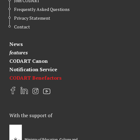
Join CODART
Frequently Asked Questions
Privacy Statement
Contact
News
features
CODART Canon
Notification Service
CODART Benefactors
F
L
I
Y
a
i
n
o
c
n
s
u
e
k
t
t
With the support of
b
e
a
u
o
d
g
b
o
I
r
e
k
n
a