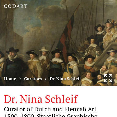
CODART,
Tog
Dutch
nav
and
Flemish
art
in
museums
Home
Curators
Dr. Nina Schleif
worldwide
Dr. Nina Schleif
Curator of Dutch and Flemish Art
1500-1800, Staatliche Graphische