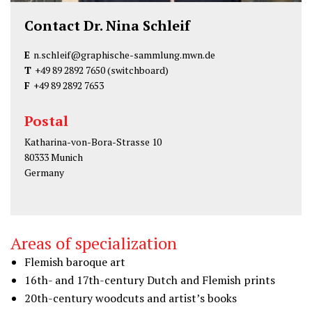
Contact Dr. Nina Schleif
E
n.schleif@graphische-sammlung.mwn.de
T
+49 89 2892 7650
(switchboard)
F
+49 89 2892 7653
Postal
Katharina-von-Bora-Strasse 10
80333 Munich
Germany
Areas of specialization
Flemish baroque art
16th- and 17th-century Dutch and Flemish prints
20th-century woodcuts and artist’s books