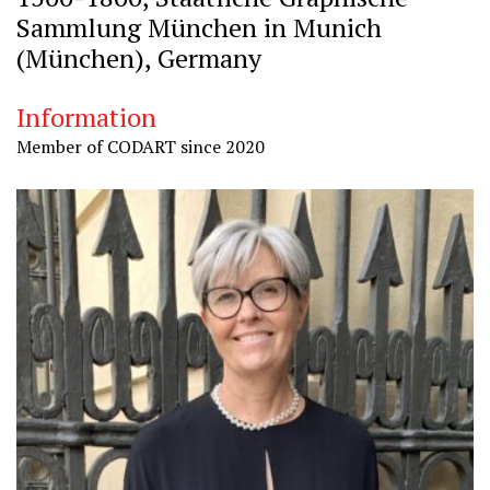
Sammlung München in Munich
(München), Germany
Information
Member of CODART since 2020