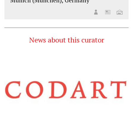
Munich (München), Germany
News about this curator