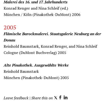
Malerei des 16. und 17. Jahrhunderts
Konrad Renger and Nina Schleif (ed.)
München / Köln (Pinakothek-DuMont) 2006
2005
Flämische Barockmalerei. Staatsgalerie Neuburg an der
Donau
Reinhold Baumstark, Konrad Renger, and Nina Schleif
Cologne (DuMont Buchverlag) 2005
Alte Pinakothek. Ausgewählte Werke
Reinhold Baumstark
München (Pinakothek-DuMont) 2005
Leave feedback
| Share this on
T
F
L
w
a
i