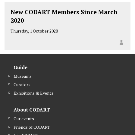
New CODART Members Since March
2020
Thursday, 1 October 2020
Guide
Museums
Curators
Exhibitions & Events
About CODART
Our events
Friends of CODART