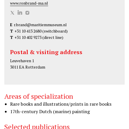
www.ronbrand-ma.nl
R
R
R
o
o
o
E
r.brand@maritiemmuseum.nl
n
n
n
T
+31 10 413 2680
(switchboard)
B
B
B
T
+31 10 402 9273
(direct line)
r
r
r
a
a
a
Postal & visiting address
n
n
n
Leuvehaven 1
d
d
d
3011 EA Rotterdam
o
o
o
n
n
n
T
L
I
Areas of specialization
w
i
n
i
n
s
Rare books and illustrations/prints in rare books
t
k
t
17th-century Dutch (marine) painting
t
e
a
Selected publications
e
d
g