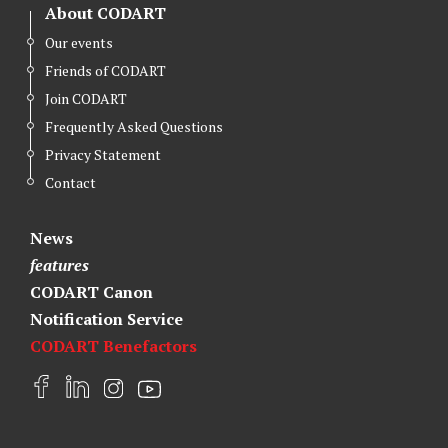
About CODART
Our events
Friends of CODART
Join CODART
Frequently Asked Questions
Privacy Statement
Contact
News
features
CODART Canon
Notification Service
CODART Benefactors
F
L
I
Y
a
i
n
o
c
n
s
u