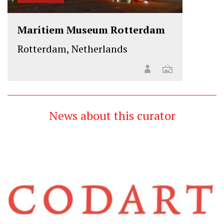
Maritiem Museum Rotterdam
Rotterdam, Netherlands
News about this curator