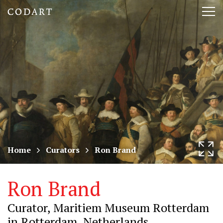
CODART,
Tog
Dutch
nav
and
Flemish
art
in
museums
Home
Curators
Ron Brand
worldwide
Ron Brand
Curator, Maritiem Museum Rotterdam
in Rotterdam, Netherlands