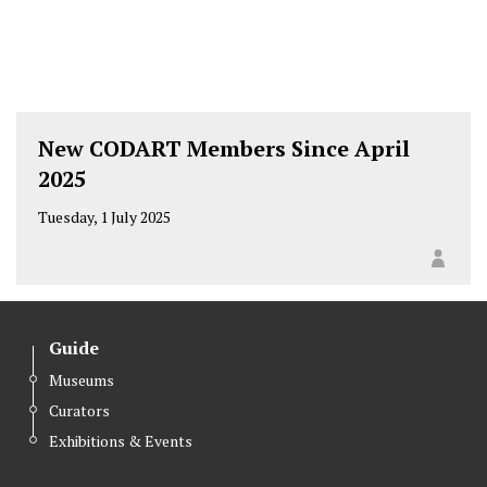
New CODART Members Since April
2025
Tuesday, 1 July 2025
Guide
Museums
Curators
Exhibitions & Events