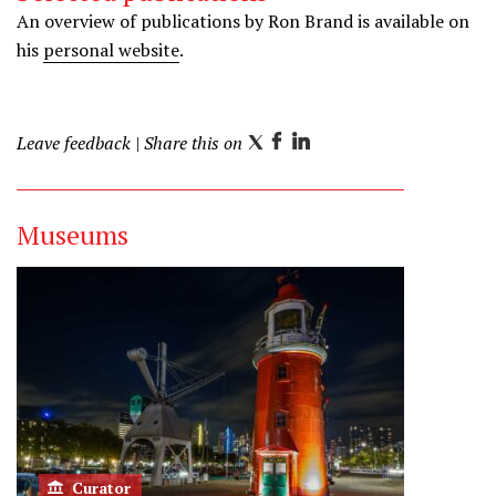
r
i
r
An overview of publications by Ron Brand is available on
n
a
his
personal website
.
m
Leave feedback
| Share this on
T
F
L
w
a
i
i
c
n
Museums
t
e
k
t
b
e
e
o
d
r
o
I
k
n
Curator