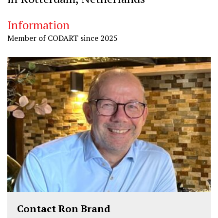
Information
Member of CODART since 2025
Contact Ron Brand