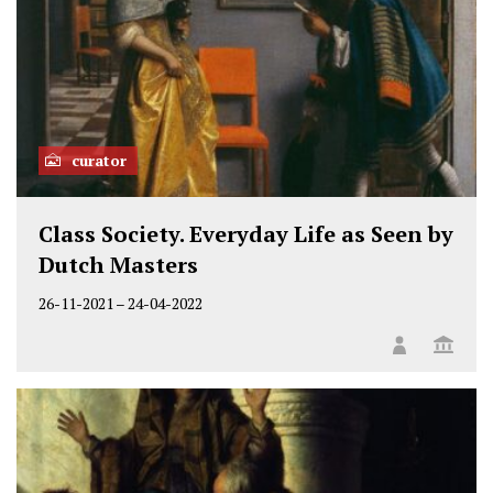
curator
Class Society. Everyday Life as Seen by
Dutch Masters
26-11-2021
–
24-04-2022