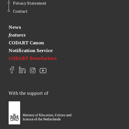
Privacy Statement
Contact
News
features
CODART Canon
Notification Service
CODART Benefactors
F
L
I
Y
a
i
n
o
c
n
s
u
e
k
t
t
With the support of
b
e
a
u
o
d
g
b
o
I
r
e
k
n
a
m