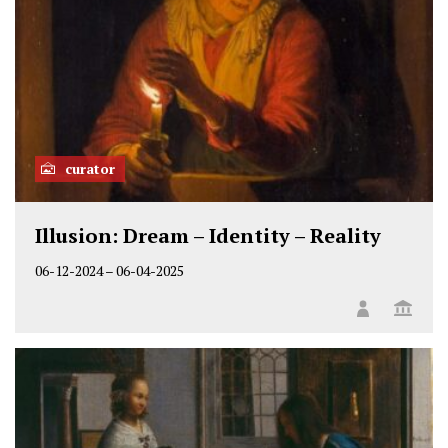
curator
Illusion: Dream – Identity – Reality
06-12-2024
–
06-04-2025