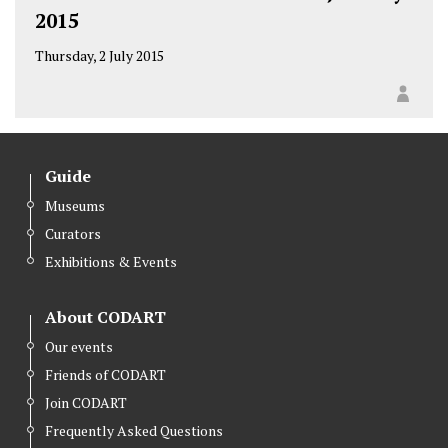
2015
Thursday, 2 July 2015
Guide
Museums
Curators
Exhibitions & Events
About CODART
Our events
Friends of CODART
Join CODART
Frequently Asked Questions