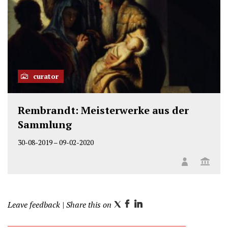
curator
Rembrandt: Meisterwerke aus der
Sammlung
30-08-2019
–
09-02-2020
Leave feedback
| Share this on
T
F
L
w
a
i