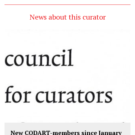
News about this curator
New CODART-members since January