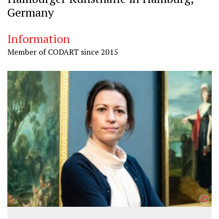
Germany
Information
Member of CODART since 2015
©