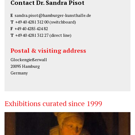
Contact Dr. Sandra Pisot
E
sandra.pisot@hamburger-kunsthalle.de
T
+49 40 4281 312 00
(switchboard)
F
+49 40 4285 424 82
T
+49 40 4281 312 27
(direct line)
Postal & visiting address
Glockengießerwall
20095 Hamburg
Germany
Exhibitions curated since 1999