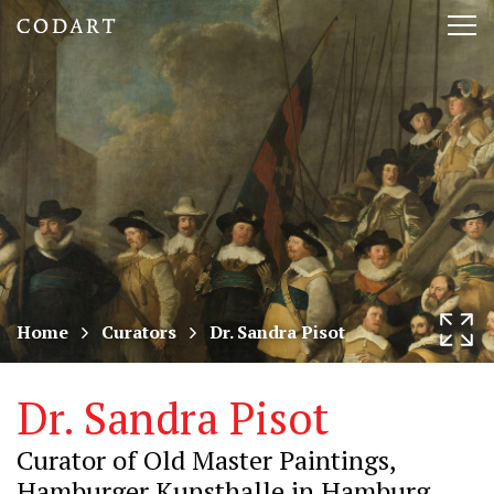
CODART,
Tog
Dutch
nav
and
Flemish
art
in
museums
Home
Curators
Dr. Sandra Pisot
worldwide
Dr. Sandra Pisot
Curator of Old Master Paintings,
Hamburger Kunsthalle in Hamburg,