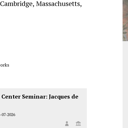
Cambridge, Massachusetts,
works
 Center Seminar: Jacques de
-07-2026