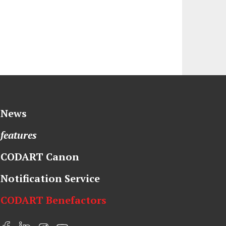
News
features
CODART Canon
Notification Service
CODART Benefactors