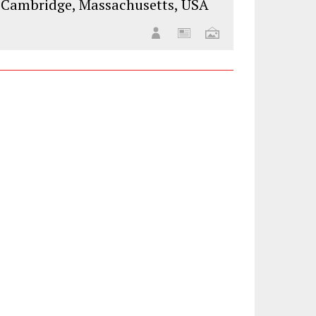
Cambridge, Massachusetts, USA