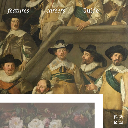
features
careers
Guide