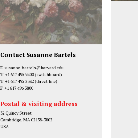
Contact Susanne Bartels
E
susanne_bartels@harvard.edu
T
+1 617 495 9400
(switchboard)
T
+1 617 495 2382
(direct line)
F
+1 617 496 3800
Postal & visiting address
32 Quincy Street
Cambridge, MA 02138-3802
USA