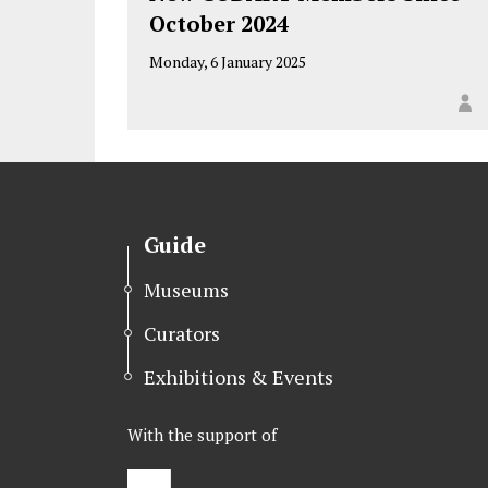
October 2024
Monday, 6 January 2025
Guide
Museums
Curators
Exhibitions & Events
With the support of