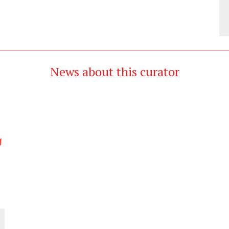
News about this curator