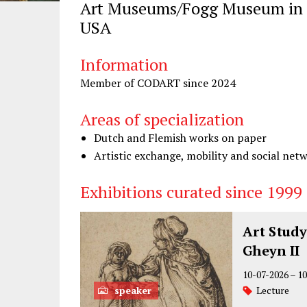
Art Museums/Fogg Museum in 
USA
Information
Member of CODART since 2024
Areas of specialization
Dutch and Flemish works on paper
Artistic exchange, mobility and social net
Exhibitions curated since 1999
Art Study
Gheyn II
10-07-2026
–
10
speaker
Lecture