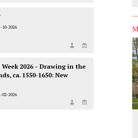
?
M
5-10-2026
 Week 2026 – Drawing in the
ds, ca. 1550-1650: New
2-02-2026