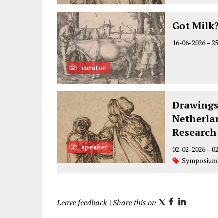
Got Milk
16-06-2026
–
2
curator
Drawings
Netherlan
Research
speaker
02-02-2026
–
0
Symposium
Leave feedback
| Share this on
T
F
L
w
a
i