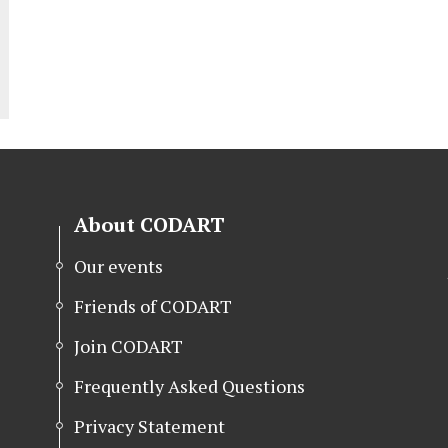
About CODART
Our events
Friends of CODART
Join CODART
Frequently Asked Questions
Privacy Statement