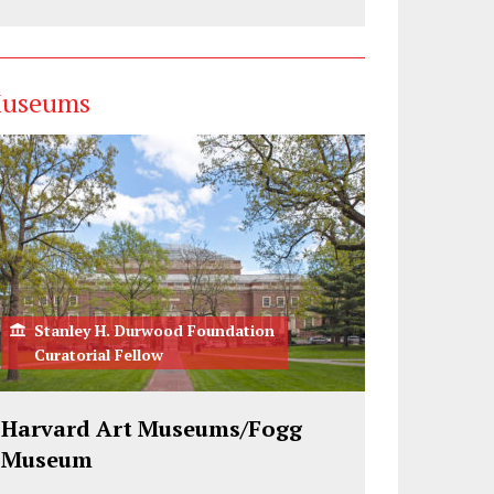
useums
Stanley H. Durwood Foundation
Curatorial Fellow
Harvard Art Museums/Fogg
Museum