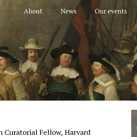
About
News
Our events
 Curatorial Fellow, Harvard