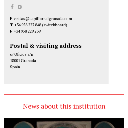
C
C
a
a
E
visitas@capillarealgranada.com
p
p
T
+34 958 227 848
(switchboard)
i
i
F
+34 958 229 239
l
l
l
l
Postal & visiting address
a
a
c/ Oficios s/n
R
R
18001 Granada
e
e
Spain
a
a
l
l
d
d
e
e
G
G
News about this institution
r
r
a
a
n
n