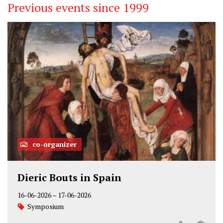
Previous events since 1999
co-organizer
Dieric Bouts in Spain
16-06-2026
–
17-06-2026
Symposium