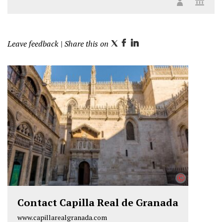
Leave feedback
| Share this on
T
F
L
w
a
i
i
c
n
t
e
k
t
b
e
e
o
d
r
o
I
k
n
©
Contact Capilla Real de Granada
www.capillarealgranada.com