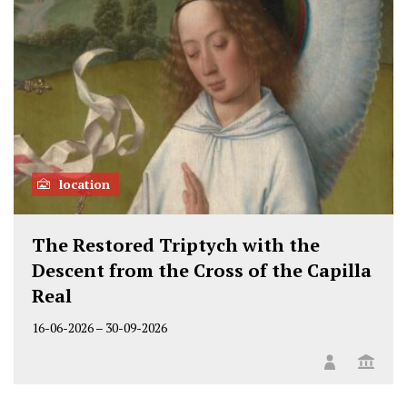
location
The Restored Triptych with the
Descent from the Cross of the Capilla
Real
16-06-2026
–
30-09-2026