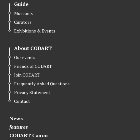
Guide
Museums
Curators
Exhibitions & Events
About CODART
Our events
Friends of CODART
Join CODART
Frequently Asked Questions
Privacy Statement
Contact
News
features
CODART Canon