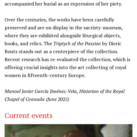
accompanied her burial as an expression of her piety.
Over the centuries, the works have been carefully
preserved and are on display in the sacristy-museum,
where they are exhibited alongside liturgical objects,
books, and relics. The
Triptych of the Passion
by Dieric
Bouts stands out as a centerpiece of the collection.
Recent research has re-evaluated the collection, which is
offering crucial insights into the art collecting of royal
women in fifteenth-century Europe.
Manuel Javier García Jiménez-Vela, Historian of the Royal
Chapel of Granada (June 2025)
Current events