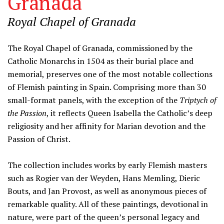
Granada
Royal Chapel of Granada
Information
The Royal Chapel of Granada, commissioned by the
Catholic Monarchs in 1504 as their burial place and
memorial, preserves one of the most notable collections
of Flemish painting in Spain. Comprising more than 30
small-format panels, with the exception of the
Triptych of
the Passion
, it reflects Queen Isabella the Catholic’s deep
religiosity and her affinity for Marian devotion and the
Passion of Christ.
The collection includes works by early Flemish masters
such as Rogier van der Weyden, Hans Memling, Dieric
Bouts, and Jan Provost, as well as anonymous pieces of
remarkable quality. All of these paintings, devotional in
nature, were part of the queen’s personal legacy and