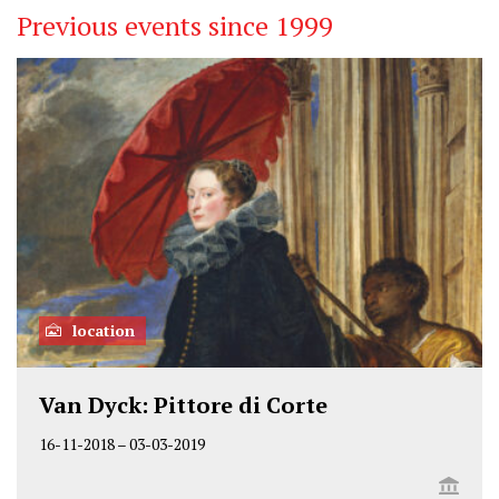
Previous events since 1999
location
Van Dyck: Pittore di Corte
16-11-2018
–
03-03-2019