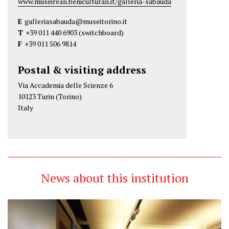
www.museireali.beniculturali.it/galleria-sabauda
E
galleriasabauda@museitorino.it
T
+39 011 440 6903
(switchboard)
F
+39 011 506 9814
Postal & visiting address
Via Accademia delle Scienze 6
10123 Turin (Torino)
Italy
News about this institution