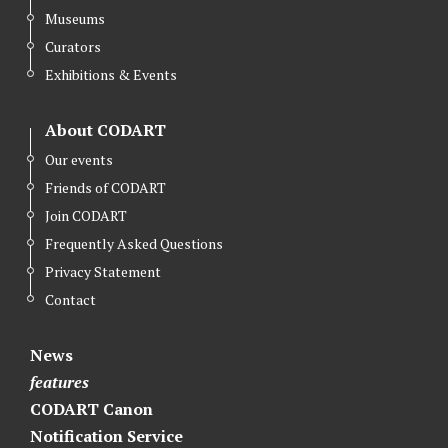
Museums
Curators
Exhibitions & Events
About CODART
Our events
Friends of CODART
Join CODART
Frequently Asked Questions
Privacy Statement
Contact
News
features
CODART Canon
Notification Service