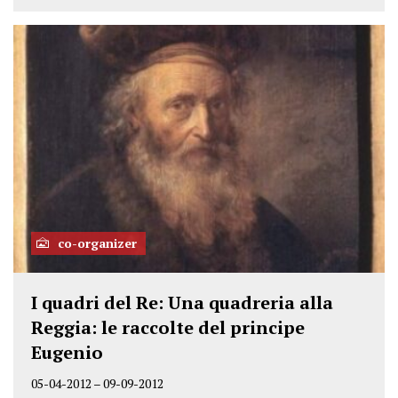
co-organizer
I quadri del Re: Una quadreria alla
Reggia: le raccolte del principe
Eugenio
05-04-2012
–
09-09-2012