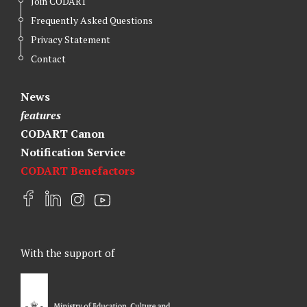
Join CODART
Frequently Asked Questions
Privacy Statement
Contact
News
features
CODART Canon
Notification Service
CODART Benefactors
F
L
I
Y
a
i
n
o
c
n
s
u
e
k
t
t
With the support of
b
e
a
u
o
d
g
b
o
I
r
e
k
n
a