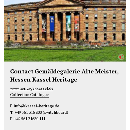
e
o
d
r
o
I
k
n
©
Contact Gemäldegalerie Alte Meister,
Hessen Kassel Heritage
www.heritage-kassel.de
Collection Catalogue
E
info@kassel-heritage.de
T
+49 561 316 800
(switchboard)
F
+49 561 31680 111