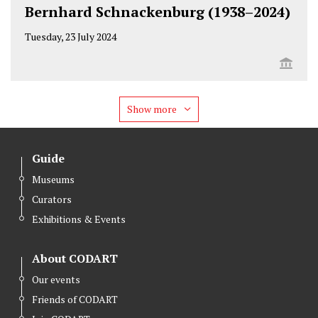
Bernhard Schnackenburg (1938–2024)
Tuesday, 23 July 2024
Show more
Guide
Museums
Curators
Exhibitions & Events
About CODART
Our events
Friends of CODART