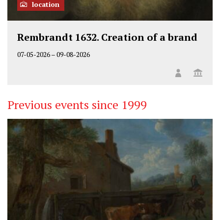
location
Rembrandt 1632. Creation of a brand
07-05-2026
–
09-08-2026
Previous events since 1999