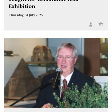
Exhibition
Thursday, 31 July 2025