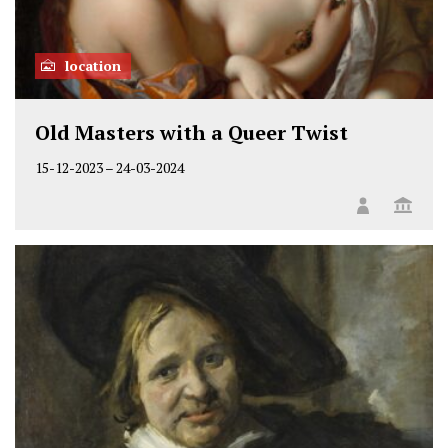
location
Old Masters with a Queer Twist
15-12-2023
–
24-03-2024