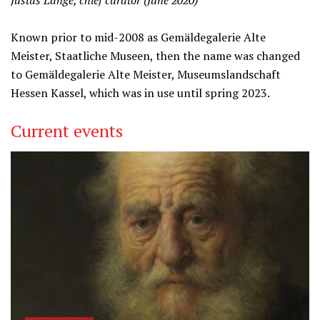
Justus Lange, chief curator (June 2020)
Known prior to mid-2008 as Gemäldegalerie Alte
Meister, Staatliche Museen, then the name was changed
to Gemäldegalerie Alte Meister, Museumslandschaft
Hessen Kassel, which was in use until spring 2023.
Current events