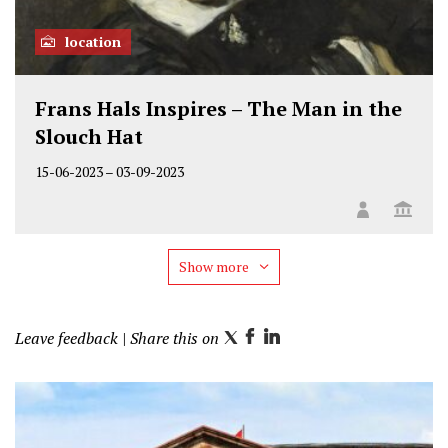
location
Frans Hals Inspires – The Man in the
Slouch Hat
15-06-2023
–
03-09-2023
Show more
Leave feedback
| Share this on
T
F
L
w
a
i
i
c
n
t
e
k
t
b
e