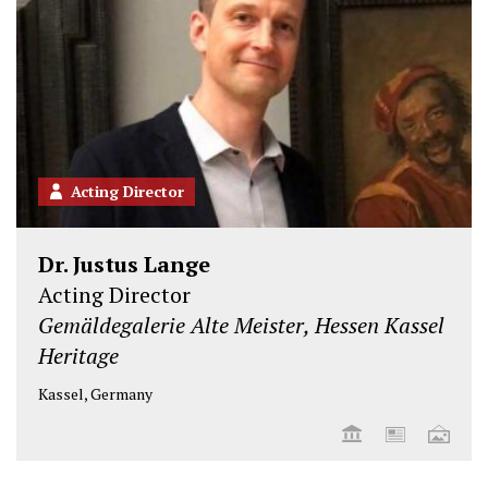
Acting Director
Dr. Justus Lange
Acting Director
Gemäldegalerie Alte Meister, Hessen Kassel
Heritage
Kassel, Germany