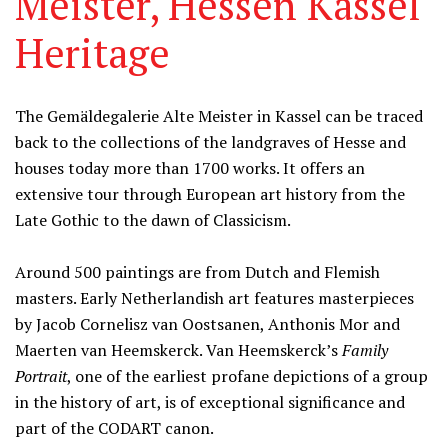
Meister, Hessen Kassel
Heritage
Information
The Gemäldegalerie Alte Meister in Kassel can be traced
back to the collections of the landgraves of Hesse and
houses today more than 1700 works. It offers an
extensive tour through European art history from the
Late Gothic to the dawn of Classicism.
Around 500 paintings are from Dutch and Flemish
masters. Early Netherlandish art features masterpieces
by Jacob Cornelisz van Oostsanen, Anthonis Mor and
Maerten van Heemskerck. Van Heemskerck’s
Family
Portrait
, one of the earliest profane depictions of a group
in the history of art, is of exceptional significance and
part of the CODART canon.