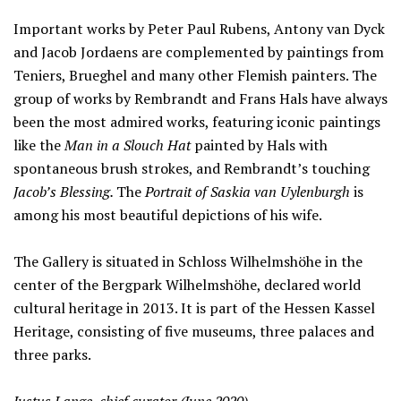
Important works by Peter Paul Rubens, Antony van Dyck
and Jacob Jordaens are complemented by paintings from
Teniers, Brueghel and many other Flemish painters. The
group of works by Rembrandt and Frans Hals have always
been the most admired works, featuring iconic paintings
like the
Man in a Slouch Hat
painted by Hals with
spontaneous brush strokes, and Rembrandt’s touching
Jacob’s Blessing.
The
Portrait of Saskia van Uylenburgh
is
among his most beautiful depictions of his wife.
The Gallery is situated in Schloss Wilhelmshöhe in the
center of the Bergpark Wilhelmshöhe, declared world
cultural heritage in 2013. It is part of the Hessen Kassel
Heritage, consisting of five museums, three palaces and
three parks.