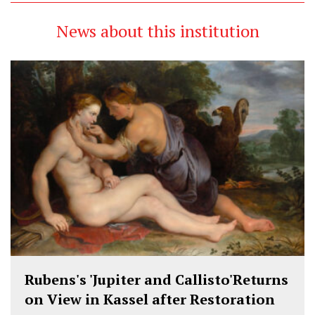
News about this institution
Rubens's 'Jupiter and Callisto'Returns
on View in Kassel after Restoration