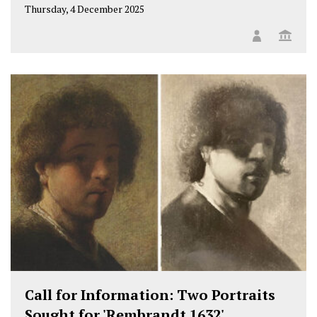
Thursday, 4 December 2025
Call for Information: Two Portraits
Sought for 'Rembrandt 1632'