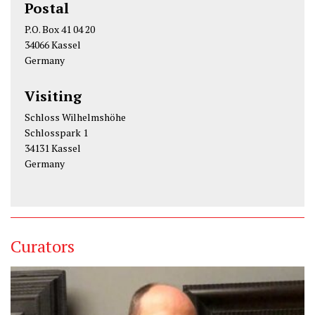
Postal
P.O. Box 41 04 20
34066 Kassel
Germany
Visiting
Schloss Wilhelmshöhe
Schlosspark 1
34131 Kassel
Germany
Curators