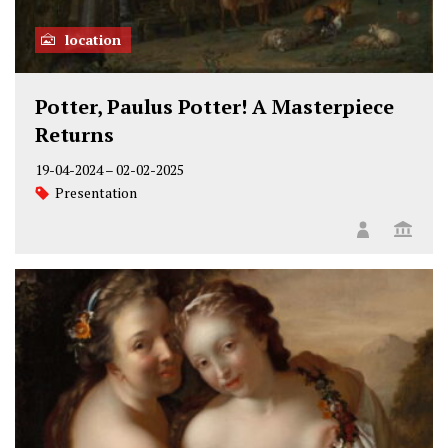
location
Potter, Paulus Potter! A Masterpiece
Returns
19-04-2024
–
02-02-2025
Presentation