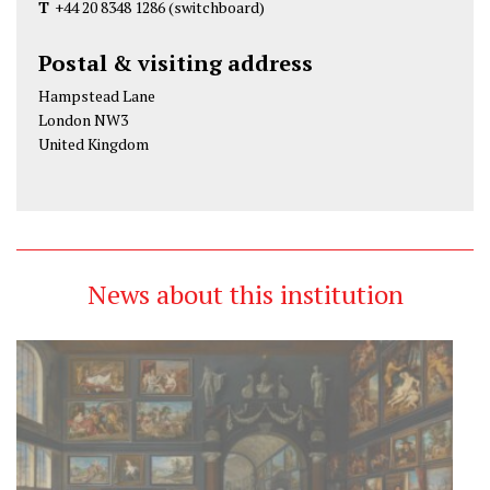
T
+44 20 8348 1286
(switchboard)
Postal & visiting address
Hampstead Lane
London NW3
United Kingdom
News about this institution