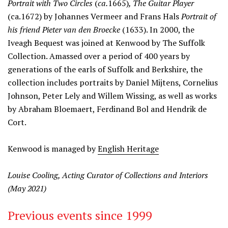
Portrait with Two Circles
(
ca.
1665)
, The Guitar Player
(ca.1672) by Johannes Vermeer and Frans Hals
Portrait of
his friend Pieter van den Broecke
(1633). In 2000, the
Iveagh Bequest was joined at Kenwood by The Suffolk
Collection. Amassed over a period of 400 years by
generations of the earls of Suffolk and Berkshire, the
collection includes portraits by Daniel Mijtens, Cornelius
Johnson, Peter Lely and Willem Wissing, as well as works
by Abraham Bloemaert, Ferdinand Bol and Hendrik de
Cort.
Kenwood is managed by
English Heritage
Louise Cooling, Acting Curator of Collections and Interiors
(May 2021)
Previous events since 1999