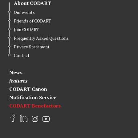
About CODART
Our events
Friends of CODART
Join CODART
Frequently Asked Questions
Privacy Statement
Contact
News
features
CODART Canon
Notification Service
CODART Benefactors
F
L
I
Y
a
i
n
o
c
n
s
u
e
k
t
t