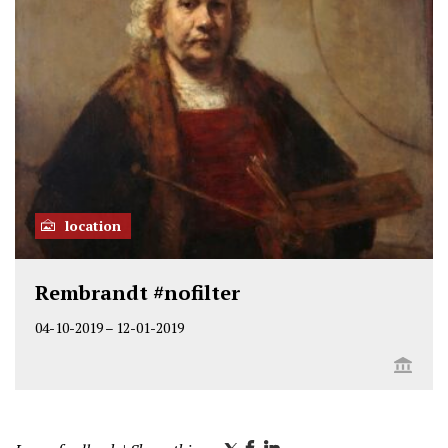
location
Rembrandt #nofilter
04-10-2019
–
12-01-2019