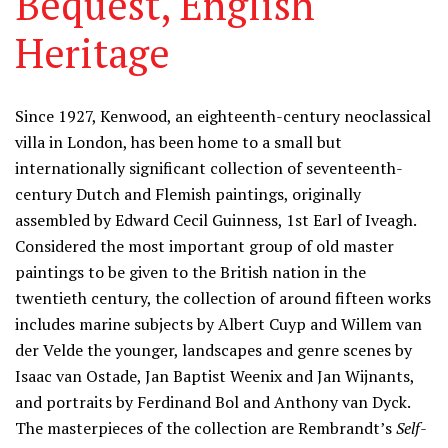
Bequest, English
Heritage
Information
Since 1927, Kenwood, an eighteenth-century neoclassical
villa in London, has been home to a small but
internationally significant collection of seventeenth-
century Dutch and Flemish paintings, originally
assembled by Edward Cecil Guinness, 1st Earl of Iveagh.
Considered the most important group of old master
paintings to be given to the British nation in the
twentieth century, the collection of around fifteen works
includes marine subjects by Albert Cuyp and Willem van
der Velde the younger, landscapes and genre scenes by
Isaac van Ostade, Jan Baptist Weenix and Jan Wijnants,
and portraits by Ferdinand Bol and Anthony van Dyck.
The masterpieces of the collection are Rembrandt’s
Self-