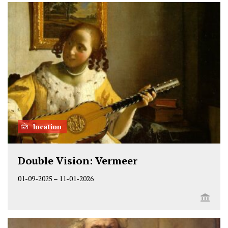
location
Double Vision: Vermeer
01-09-2025
–
11-01-2026