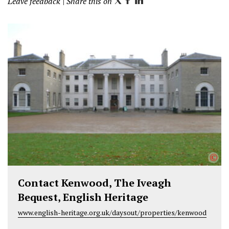
Leave feedback
| Share this on
T
F
L
w
a
i
i
c
n
t
e
k
t
b
e
e
o
d
r
o
I
k
n
©
Contact Kenwood, The Iveagh
Bequest, English Heritage
www.english-heritage.org.uk/daysout/properties/kenwood