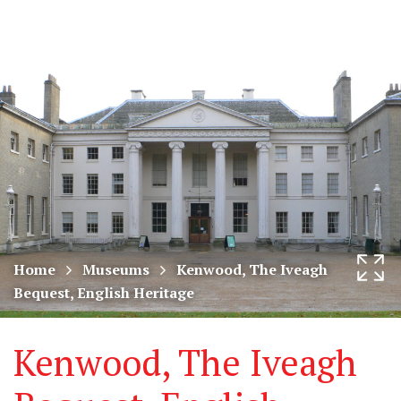
CODART,
Tog
Dutch
nav
and
Flemish
art
in
museums
Home
Museums
Kenwood, The Iveagh
Bequest, English Heritage
worldwide
Kenwood, The Iveagh