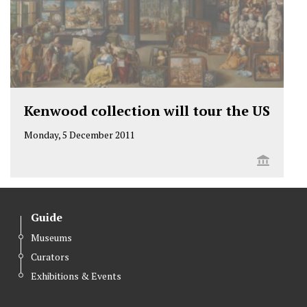
Kenwood collection will tour the US
Monday, 5 December 2011
Guide
Museums
Curators
Exhibitions & Events