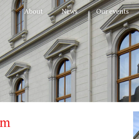
About
News
Our events
um