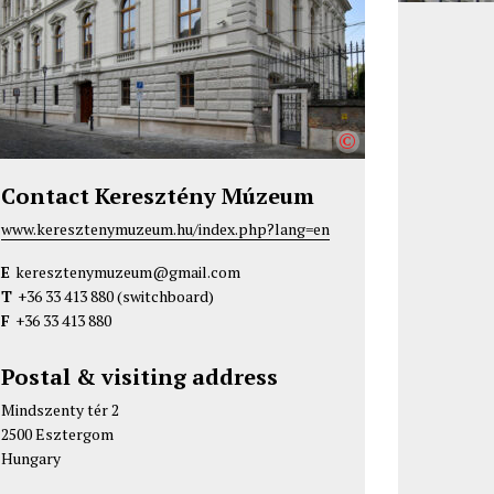
©
Contact Keresztény Múzeum
www.keresztenymuzeum.hu/index.php?lang=en
E
keresztenymuzeum@gmail.com
T
+36 33 413 880
(switchboard)
F
+36 33 413 880
Postal & visiting address
Mindszenty tér 2
2500 Esztergom
Hungary