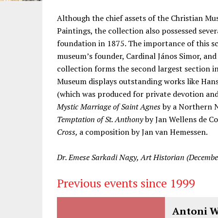
Information
Although the chief assets of the Christian M
Paintings, the collection also possessed seve
foundation in 1875. The importance of this s
museum’s founder, Cardinal János Simor, and 
collection forms the second largest section 
Museum displays outstanding works like Han
(which was produced for private devotion an
Mystic Marriage of Saint Agnes
by a Northern N
Temptation of St. Anthony
by Jan Wellens de Co
Cross,
a composition by Jan van Hemessen.
Dr. Emese Sarkadi Nagy, Art Historian (Decembe
Previous events since 1999
Antoni Wa