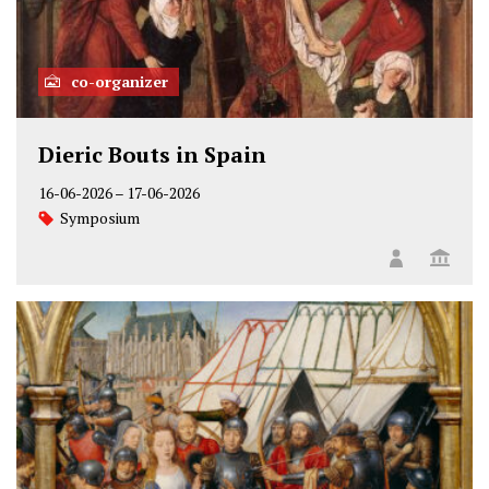
co-organizer
Dieric Bouts in Spain
16-06-2026
–
17-06-2026
Symposium