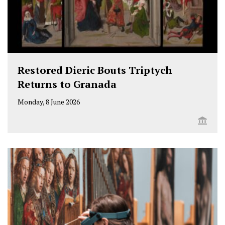
Restored Dieric Bouts Triptych
Returns to Granada
Monday, 8 June 2026