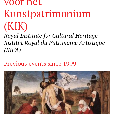
voor het
Kunstpatrimonium
(KIK)
Royal Institute for Cultural Heritage -
Institut Royal du Patrimoine Artistique
(IRPA)
Previous events since 1999