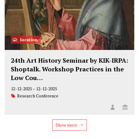
location
24th Art History Seminar by KIK-IRPA:
Shoptalk. Workshop Practices in the
Low Cou…
12-12-2025
–
12-12-2025
Research Conference
Show more