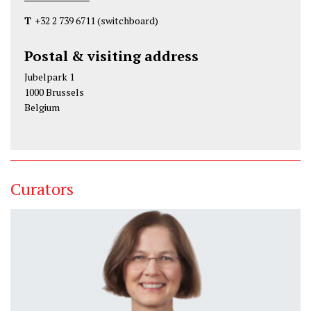
T
+32 2 739 6711
(switchboard)
Postal & visiting address
Jubelpark 1
1000 Brussels
Belgium
Curators