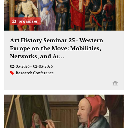
organizer
Art History Seminar 25 - Western
Europe on the Move: Mobilities,
Networks, and Ar…
02-03-2026
–
02-03-2026
Research Conference