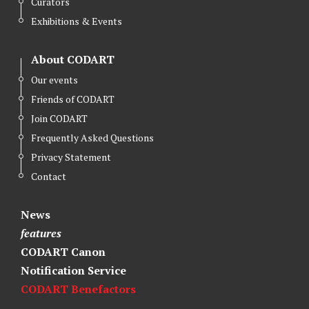
Curators
Exhibitions & Events
About CODART
Our events
Friends of CODART
Join CODART
Frequently Asked Questions
Privacy Statement
Contact
News
features
CODART Canon
Notification Service
CODART Benefactors