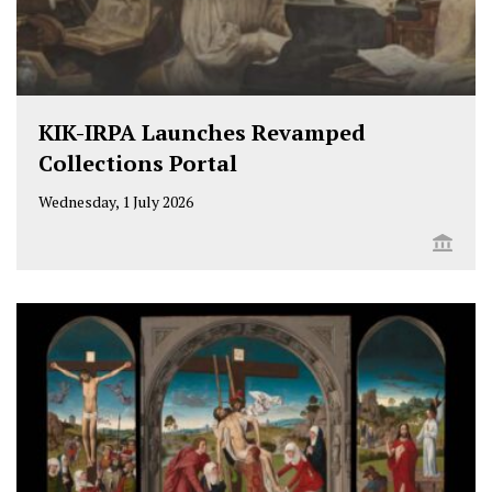
KIK-IRPA Launches Revamped
Collections Portal
Wednesday, 1 July 2026