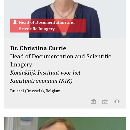
Head of Documentation and
Scientific Imagery
Dr. Christina Currie
Head of Documentation and Scientific
Imagery
Koninklijk Instituut voor het
Kunstpatrimonium (KIK)
Brussel (Brussels), Belgium