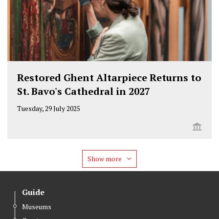
Restored Ghent Altarpiece Returns to
St. Bavo's Cathedral in 2027
Tuesday, 29 July 2025
Show more
Guide
Museums