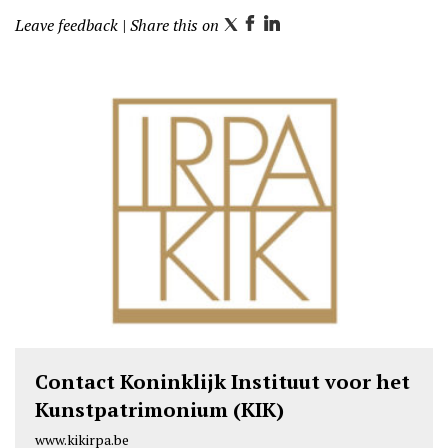
Leave feedback
| Share this on
T
F
L
w
a
i
i
c
n
t
e
k
t
b
e
e
o
d
r
o
I
k
n
Contact Koninklijk Instituut voor het
Kunstpatrimonium (KIK)
www.kikirpa.be