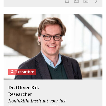
Researcher
Dr. Oliver Kik
Researcher
Koninklijk Instituut voor het