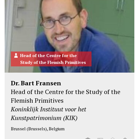
Head of the Centre for the
Study of the Flemish Primitives
Dr. Bart Fransen
Head of the Centre for the Study of the
Flemish Primitives
Koninklijk Instituut voor het
Kunstpatrimonium (KIK)
Brussel (Brussels), Belgium