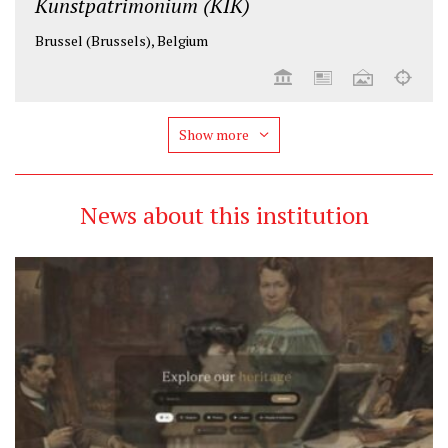
Kunstpatrimonium (KIK)
Brussel (Brussels), Belgium
Show more
News about this institution