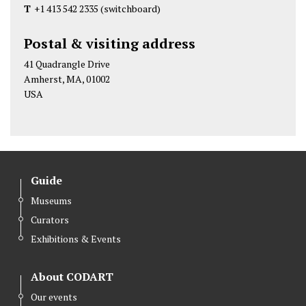
d
d
d
T
+1 413 542 2335
(switchboard)
A
A
A
r
r
r
Postal & visiting address
t
t
t
41 Quadrangle Drive
M
M
M
Amherst, MA, 01002
u
u
u
USA
s
s
s
e
e
e
u
u
u
m
m
m
Guide
a
a
a
t
t
t
Museums
A
A
A
Curators
m
m
m
Exhibitions & Events
h
h
h
e
e
e
About CODART
r
r
r
Our events