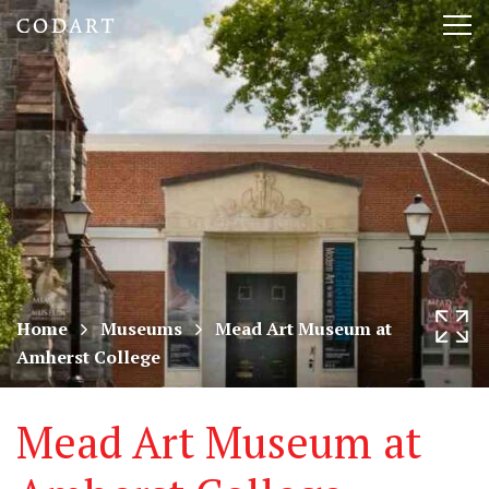
CODART,
Tog
Dutch
nav
and
Flemish
art
in
museums
Home
Museums
Mead Art Museum at
Amherst College
worldwide
Mead Art Museum at