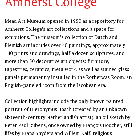
Amherst College
Information
Mead Art Museum opened in 1950 as a repository for
Amherst College’s art collections and a space for
exhibitions. The museum’s collection of Dutch and
Flemish art includes over 40 paintings, approximately
140 prints and drawings, half a dozen sculptures, and
more than 50 decorative art objects: furniture,
tapestries, ceramics, metalwork, as well as stained glass
panels permanently installed in the Rotherwas Room, an
English-paneled room from the Jacobean era.
Collection highlights include the only known painted
portrait of Hieronymus Bosch (created by an unknown
sixteenth-century Netherlandish artist), an oil sketch by
Peter Paul Rubens, once owned by François Boucher, still
lifes by Frans Snyders and Willem Kalf, religious