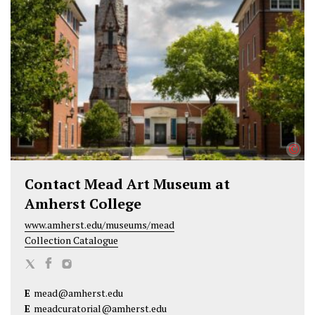
t
b
e
e
o
d
r
o
I
k
n
©
Contact Mead Art Museum at
Amherst College
www.amherst.edu/museums/mead
Collection Catalogue
M
M
M
e
e
e
E
mead@amherst.edu
a
a
a
E
meadcuratorial@amherst.edu