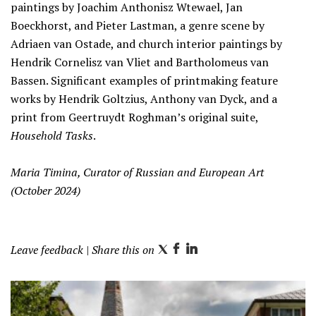
paintings by Joachim Anthonisz Wtewael, Jan
Boeckhorst, and Pieter Lastman, a genre scene by
Adriaen van Ostade, and church interior paintings by
Hendrik Cornelisz van Vliet and Bartholomeus van
Bassen.
Significant examples of printmaking feature
works by Hendrik Goltzius, Anthony van Dyck, and a
print from Geertruydt Roghman’s original suite,
Household Tasks
.
Maria Timina, Curator of Russian and European Art
(October 2024)
Leave feedback
| Share this on
T
F
L
w
a
i
i
c
n
t
e
k