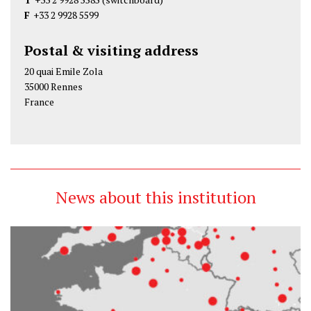
F
+33 2 9928 5599
Postal & visiting address
20 quai Emile Zola
35000 Rennes
France
News about this institution