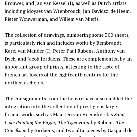
Brouwer, and Jan van Kessel (I), as well as Dutch artists
including Moyses van Wtenbrouck, Jan Davidsz. de Heem,
Pieter Wouwerman, and Willem van Mieris.
The collection of drawings, numbering some 300 sheets,
is particularly rich and includes works by Rembrandt,
Karel van Mander (I), Peter Paul Rubens, Anthony van
Dyck, and Jacob Jordaens. These are complemented by an
important group of prints, attesting to the taste of
French art lovers of the eighteenth century for the
northern schools.
The consignments from the Louvre have also enabled the
integration into the collection of prestigious large-
format works such as Maarten van Heemskerck’s
Saint
Luke Painting the Virgin
,
The Tiger Hunt
by Rubens,
The
Crucifixion
by Jordaens, and two altarpieces by Gaspard de