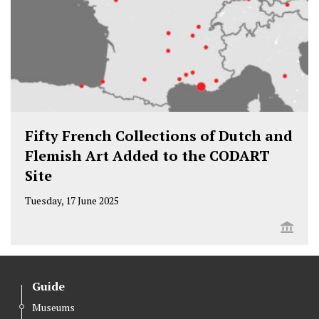
Fifty French Collections of Dutch and
Flemish Art Added to the CODART
Site
Tuesday, 17 June 2025
Guide
Museums