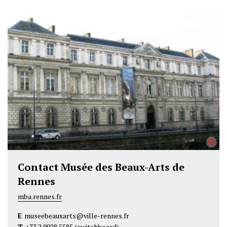
w
a
i
i
c
n
t
e
k
t
b
e
e
o
d
r
o
I
k
n
©
Contact Musée des Beaux-Arts de
Rennes
mba.rennes.fr
E
museebeauxarts@ville-rennes.fr
T
+33 2 9928 5585
(switchboard)