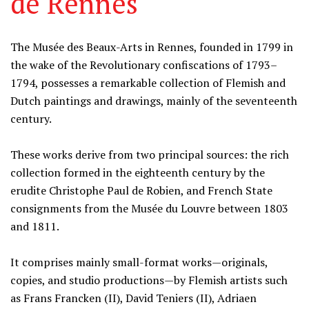
de Rennes
Information
The Musée des Beaux-Arts in Rennes, founded in 1799 in
the wake of the Revolutionary confiscations of 1793–
1794, possesses a remarkable collection of Flemish and
Dutch paintings and drawings, mainly of the seventeenth
century.
These works derive from two principal sources: the rich
collection formed in the eighteenth century by the
erudite Christophe Paul de Robien, and French State
consignments from the Musée du Louvre between 1803
and 1811.
It comprises mainly small-format works—originals,
copies, and studio productions—by Flemish artists such
as Frans Francken (II), David Teniers (II), Adriaen