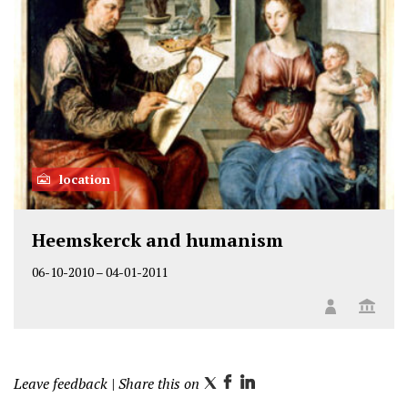
location
Heemskerck and humanism
06-10-2010
–
04-01-2011
Leave feedback
| Share this on
T
F
L