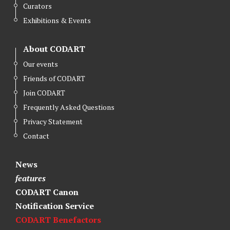
Curators
Exhibitions & Events
About CODART
Our events
Friends of CODART
Join CODART
Frequently Asked Questions
Privacy Statement
Contact
News
features
CODART Canon
Notification Service
CODART Benefactors