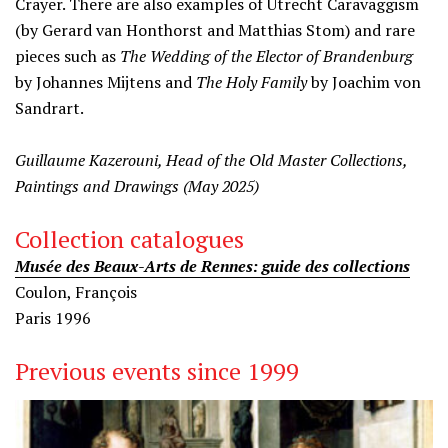
Crayer. There are also examples of Utrecht Caravaggism
(by Gerard van Honthorst and Matthias Stom) and rare
pieces such as
The Wedding of the Elector of
Brandenburg
by Johannes Mijtens and
The Holy Family
by Joachim von
Sandrart.
Guillaume Kazerouni, Head of the Old Master Collections,
Paintings and Drawings (May 2025)
Collection catalogues
Musée des Beaux-Arts de Rennes: guide des collections
Coulon, François
Paris 1996
Previous events since 1999