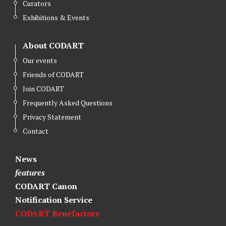
Curators
Exhibitions & Events
About CODART
Our events
Friends of CODART
Join CODART
Frequently Asked Questions
Privacy Statement
Contact
News
features
CODART Canon
Notification Service
CODART Benefactors