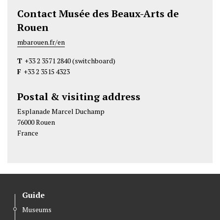
Contact Musée des Beaux-Arts de
Rouen
mbarouen.fr/en
T
+33 2 3571 2840
(switchboard)
F
+33 2 3515 4323
Postal & visiting address
Esplanade Marcel Duchamp
76000 Rouen
France
Guide
Museums