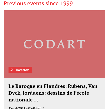
Previous events since 1999
location
Le Baroque en Flandres: Rubens, Van
Dyck, Jordaens: dessins de l’école
nationale …
15-04-2011
–
03-07-2011