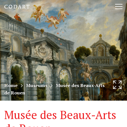
CODART,
Tog
Dutch
nav
and
Flemish
art
in
museums
Home
Museums
Musée des Beaux-Arts
de Rouen
worldwide
Musée des Beaux-Arts