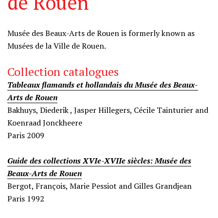
de Rouen
Information
Musée des Beaux-Arts de Rouen
is formerly known as
Musées de la Ville de Rouen.
Collection catalogues
Tableaux flamands et hollandais du Musée des Beaux-
Arts de Rouen
Bakhuys, Diederik , Jasper Hillegers, Cécile Tainturier and
Koenraad Jonckheere
Paris 2009
Guide des collections XVIe-XVIIe siècles: Musée des
Beaux-Arts de Rouen
Bergot, François, Marie Pessiot and Gilles Grandjean
Paris 1992