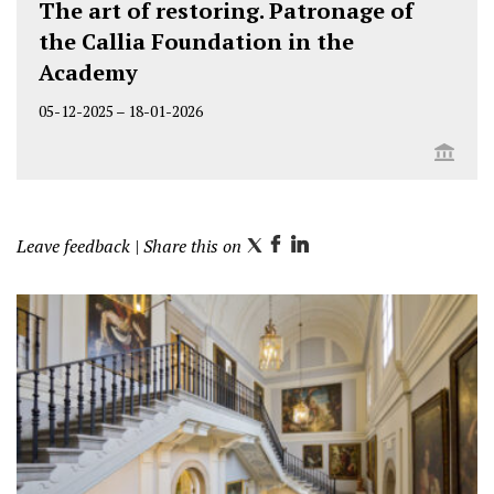
The art of restoring. Patronage of
the Callia Foundation in the
Academy
05-12-2025
–
18-01-2026
Leave feedback
| Share this on
T
F
L
w
a
i
i
c
n
t
e
k
t
b
e
e
o
d
r
o
I
k
n