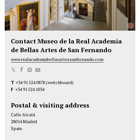
©
Contact Museo de la Real Academia
de Bellas Artes de San Fernando
www.realacademiabellasartessanfernando.com
M
M
M
M
u
u
u
u
T
+34 91 524 0878
(switchboard)
s
s
s
s
F
+34 91 524 1034
e
e
e
e
o
o
o
o
Postal & visiting address
d
d
d
d
Calle Alcalá
e
e
e
e
28014 Madrid
l
l
l
l
Spain
a
a
a
a