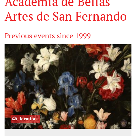
Academia de Bellas
Artes de San Fernando
Previous events since 1999
location