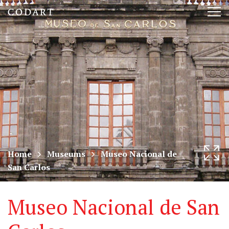
CODART,
Tog
Dutch
nav
and
Flemish
art
in
museums
Home
Museums
Museo Nacional de
San Carlos
worldwide
Museo Nacional de San