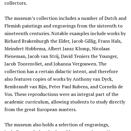
collectors.
The museum’s collection includes a number of Dutch and
Flemish paintings and engravings from the sixteenth to
nineteenth centuries. Notable examples include works by
Richard Brakenburgh the Elder, Jacob Gillig, Frans Hals,
Meindert Hobbema, Albert Jansz Klomp, Nicolaas
Pieneman, Jacob van Strij, David Teniers the Younger,
Jacob Toorenvliet, and Johanna Vergouwen. The
collection has a certain didactic intent, and therefore
also features copies of works by Anthony van Dyck,
Rembrandt van Rijn, Peter Paul Rubens, and Cornelis de
Vos. These reproductions were an integral part of the
academic curriculum, allowing students to study directly
from the great European masters.
The museum also holds a selection of engravings,