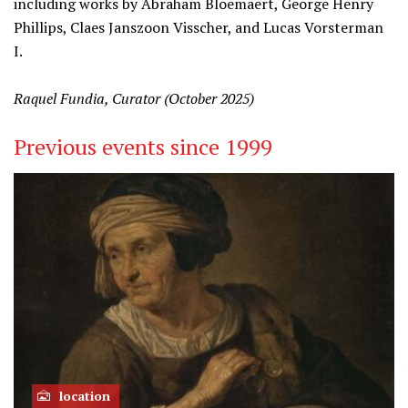
including works by Abraham Bloemaert, George Henry
Phillips, Claes Janszoon Visscher, and Lucas Vorsterman
I.
Raquel Fundia, Curator (October 2025)
Previous events since 1999
location