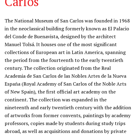
Carlos
Information
The National Museum of San Carlos was founded in 1968
in the neoclassical building formerly known as El Palacio
del Conde de Buenavista, designed by the architect
Manuel Tolsá. It houses one of the most significant
collections of European art in Latin America, spanning
the period from the fourteenth to the early twentieth
century. The collection originated from the Real
Academia de San Carlos de las Nobles Artes de la Nueva
España (Royal Academy of San Carlos of the Noble Arts
of New Spain), the first official art academy on the
continent. The collection was expanded in the
nineteenth and early twentieth century with the addition
of artworks from former convents, paintings by academy
professors, copies made by students during study trips
abroad, as well as acquisitions and donations by private