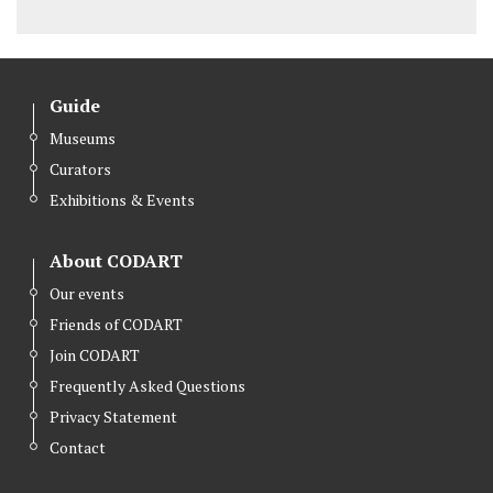
Guide
Museums
Curators
Exhibitions & Events
About CODART
Our events
Friends of CODART
Join CODART
Frequently Asked Questions
Privacy Statement
Contact