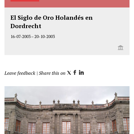
El Siglo de Oro Holandés en
Dordrecht
16-07-2003
–
20-10-2003
Leave feedback
| Share this on
T
F
L
w
a
i
i
c
n
t
e
k
t
b
e
e
o
d
r
o
I
k
n