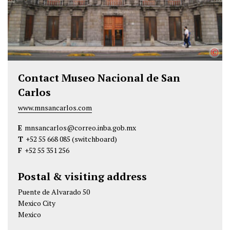
©
Contact Museo Nacional de San
Carlos
www.mnsancarlos.com
E
mnsancarlos@correo.inba.gob.mx
T
+52 55 668 085
(switchboard)
F
+52 55 351 256
Postal & visiting address
Puente de Alvarado 50
Mexico City
Mexico