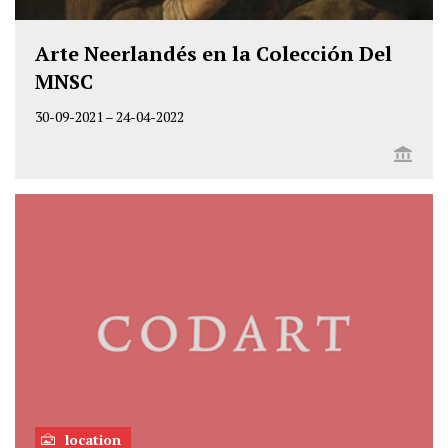
Arte Neerlandés en la Colección Del
MNSC
30-09-2021
–
24-04-2022
location