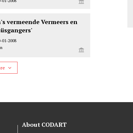
0-01-2008
s vermeende Vermeers en
üsgangers'
0-01-2008
on
ore
About CODART