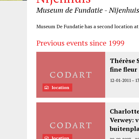
Museum de Fundatie - Nijenhuis
Information
Museum De Fundatie has a second location a
Previous events since 1999
Thérèse 
fine fleu
12-01-2011
–
1
location
Charlotte
Verwey: v
buitenpl
location