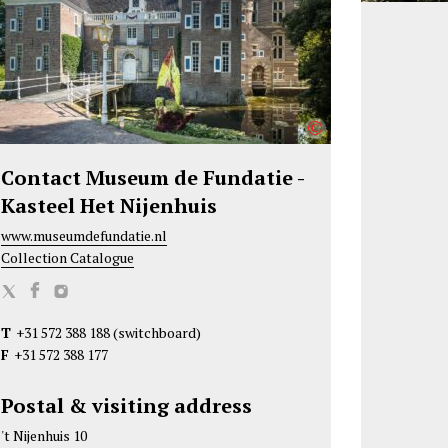
©
Contact Museum de Fundatie -
Kasteel Het Nijenhuis
www.museumdefundatie.nl
Collection Catalogue
M
M
M
u
u
u
T
+31 572 388 188
(switchboard)
s
s
s
F
+31 572 388 177
e
e
e
u
u
u
Postal & visiting address
m
m
m
't Nijenhuis 10