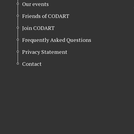
Our events
Friends of CODART
Join CODART
Frequently Asked Questions
Privacy Statement
Contact