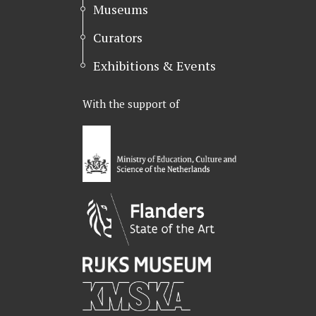
r
o
I
Museums
k
n
Curators
Exhibitions & Events
With the support of