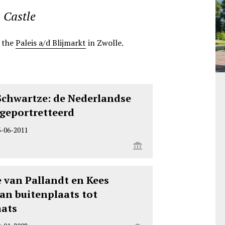
 Castle
t the
Paleis a/d Blijmarkt
in Zwolle.
Schwartze: de Nederlandse
r geportretteerd
3-06-2011
 van Pallandt en Kees
an buitenplaats tot
aats