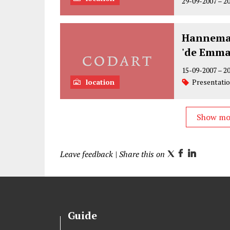
29-09-2007
–
2
Hannema'
'de Emma
15-09-2007
–
2
location
Presentati
Show m
Leave feedback
| Share this on
T
F
L
w
a
i
i
c
n
t
e
k
t
b
e
Guide
e
o
d