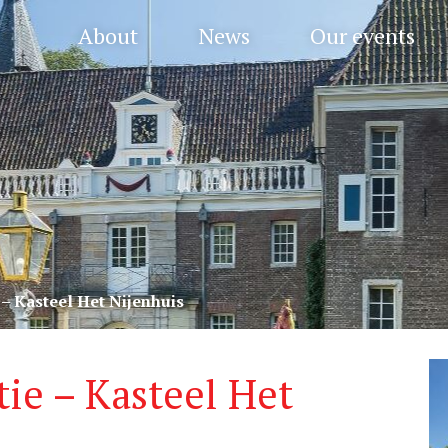
About
News
Our events
– Kasteel Het Nijenhuis
ie – Kasteel Het