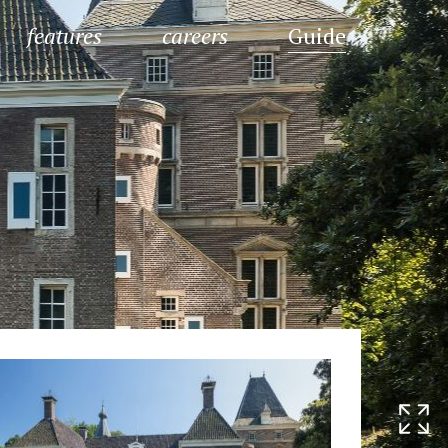
features
careers
Guide