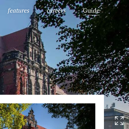
features
careers
Guide