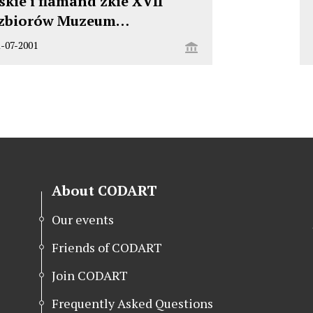
kie i flamand zkie XVII
 zbiorów Muzeum…
1-07-2001
About CODART
Our events
Friends of CODART
Join CODART
Frequently Asked Questions