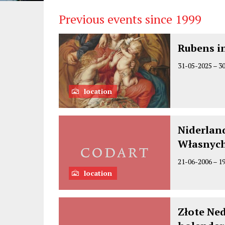
Previous events since 1999
Rubens in
31-05-2025
–
3
location
Niderlan
Własnyc
21-06-2006
–
1
location
Złote Ne