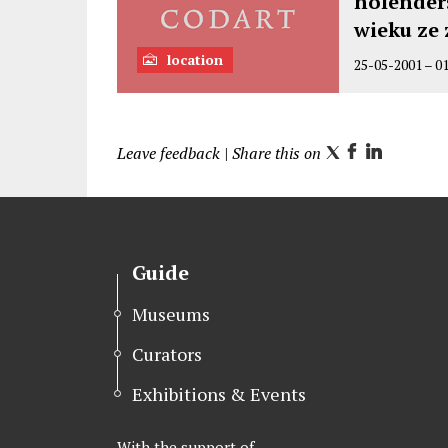
holenders
wieku ze
location
25-05-2001
–
0
Leave feedback
| Share this on
T
F
L
w
a
i
i
c
n
t
e
k
t
b
e
Guide
e
o
d
r
o
I
Museums
k
n
Curators
Exhibitions & Events
With the support of