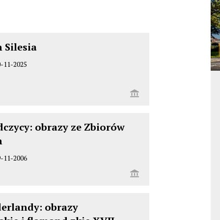
 Silesia
0-11-2025
dczycy: obrazy ze Zbiorów
h
9-11-2006
derlandy: obrazy