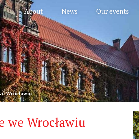
About
News
Our events
e Wrocławiu
 we Wrocławiu