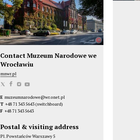
©
Contact Muzeum Narodowe we
Wrocławiu
mnwr.pl
M
M
M
M
u
u
u
u
E
muzeumnarodowe@wr.onet.pl
z
z
z
z
T
+48 71 343 5643
(switchboard)
e
e
e
e
F
+48 71 343 5643
u
u
u
u
m
m
m
m
Postal & visiting address
N
N
N
N
Pl. Powstańców Warszawy 5