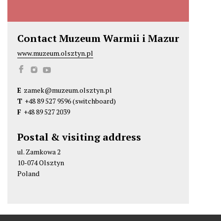
Contact Muzeum Warmii i Mazur
www.muzeum.olsztyn.pl
M
M
M
u
u
u
E
zamek@muzeum.olsztyn.pl
z
z
z
T
+48 89 527 9596
(switchboard)
e
e
e
F
+48 89 527 2039
u
u
u
m
m
m
Postal & visiting address
W
W
W
ul. Zamkowa 2
a
a
a
10-074 Olsztyn
r
r
r
Poland
m
m
m
i
i
i
i
i
i