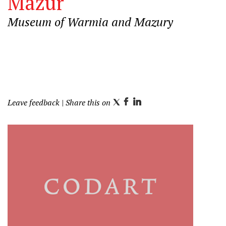
Mazur
Museum of Warmia and Mazury
Leave feedback
| Share this on
T
F
L
w
a
i
i
c
n
t
e
k
t
b
e
e
o
d
r
o
I
k
n