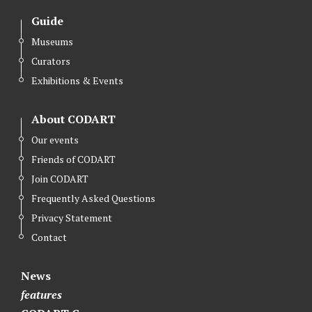
i
i
i
Guide
M
M
M
a
a
a
Museums
z
z
z
Curators
u
u
u
Exhibitions & Events
r
r
r
o
o
o
About CODART
n
n
n
Our events
F
I
Y
Friends of CODART
a
n
o
Join CODART
c
s
u
Frequently Asked Questions
e
t
t
Privacy Statement
b
a
u
Contact
o
g
b
o
r
e
News
k
a
features
m