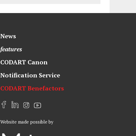
News
features
CODART Canon
Notification Service
CODART Benefactors
F
L
I
Y
a
i
n
o
Website made possible by
c
n
s
u
e
k
t
t