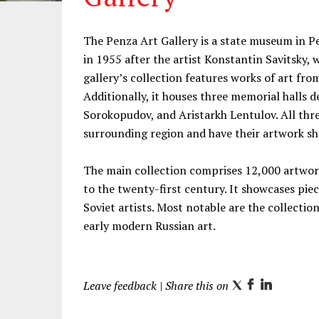
Information
The Penza Art Gallery is a state museum in 
in 1955 after the artist Konstantin Savitsky,
gallery’s collection features works of art fr
Additionally, it houses three memorial halls d
Sorokopudov, and Aristarkh Lentulov. All three
surrounding region and have their artwork sh
The main collection comprises 12,000 artwor
to the twenty-first century. It showcases pi
Soviet artists. Most notable are the collecti
early modern Russian art.
Leave feedback
| Share this on
T
F
L
w
a
i