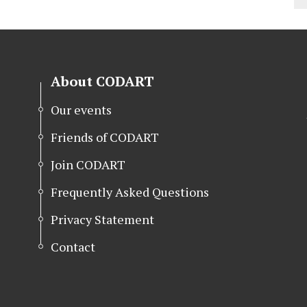
About CODART
Our events
Friends of CODART
Join CODART
Frequently Asked Questions
Privacy Statement
Contact