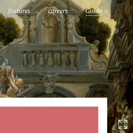
features
careers
Guide