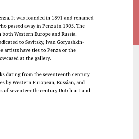
Penza. It was founded in 1891 and renamed
 who passed away in Penza in 1905. The
om both Western Europe and Russia.
edicated to Savitsky, Ivan Goryushkin-
 artists have ties to Penza or the
owcased at the gallery.
ks dating from the seventeenth century
eces by Western European, Russian, and
ons of seventeenth-century Dutch art and