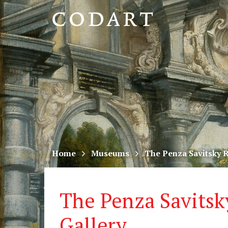
CODART,
Dutch
and
Flemish
art
in
museums
Home
Museums
The Penza Savitsky R
worldwide
The Penza Savitsk
Gallery