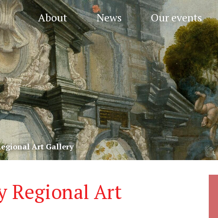
About
News
Our events
egional Art Gallery
y Regional Art