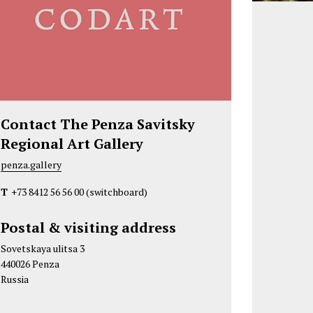
Contact The Penza Savitsky
Regional Art Gallery
penza.gallery
T
+73 8412 56 56 00
(switchboard)
Postal & visiting address
Sovetskaya ulitsa 3
440026 Penza
Russia