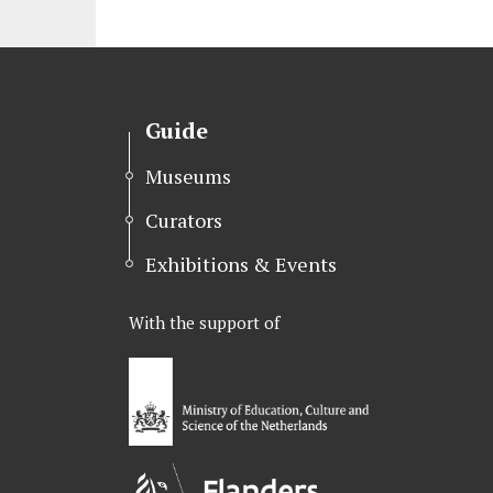
i
c
n
t
e
k
t
b
e
e
o
d
r
o
I
Guide
k
n
Museums
Curators
Exhibitions & Events
With the support of