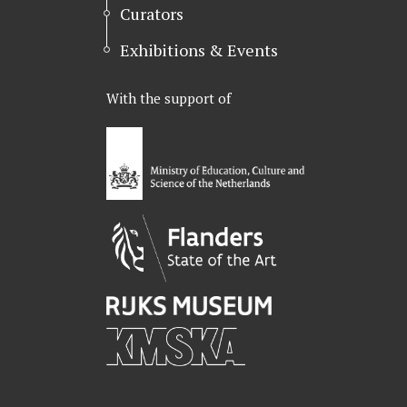
Curators
Exhibitions & Events
With the support of