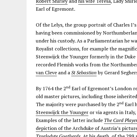
Robert Shirley
and
his wife Teresa
, Lady Shirl
Earl of Egremont.
Of the Lelys, the group portrait of Charles I’s
having been commissioned by Northumberland
under his custody. As a Parliamentarian he wa
Royalist collections, for example the magnif
Steenwijck the Younger formerly in the Duke
recorded Flemish works from the Northumberl
van Cleve
and a
St Sebastian
by Gerard Segher
nd
By 1764 the 2
Earl of Egremont’s London re
old master pictures, including those inherit
nd
The majority were purchased by the 2
Earl h
Steenwijck the Younger
or via agents in Ital
Examples of the latter include
The Card Playe
depiction of the Archduke of Austria’s picture
Troglodyte Goatherds
. At his death, of the 299 