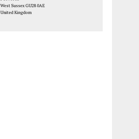
West Sussex GU28 0AE
United Kingdom