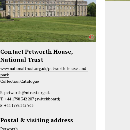
©
Contact Petworth House,
National Trust
www.nationaltrust.org.uk/petworth-house-and-
park
Collection Catalogue
E
petworth@ntrust.org.uk
T
+44 1798 342 207
(switchboard)
F
+44 1798 342 963
Postal & visiting address
Petworth