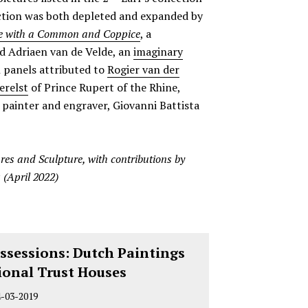
ection was both depleted and expanded by
 with a Common and Coppice
, a
 Adriaen van de Velde, an
imaginary
 panels attributed to
Rogier van der
erelst
of Prince Rupert of the Rhine,
n painter and engraver, Giovanni Battista
res and Sculpture, with contributions by
 (April 2022)
ssessions: Dutch Paintings
ional Trust Houses
4-03-2019