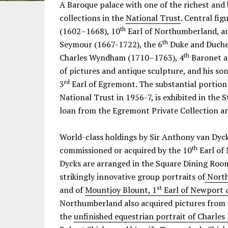
Information
A Baroque palace with one of the richest an
collections in the
National Trust
. Central fig
th
(1602–1668), 10
Earl of Northumberland, an
th
Seymour (1667-1722), the 6
Duke and Duches
th
Charles Wyndham (1710–1763), 4
Baronet a
of pictures and antique sculpture, and his 
rd
3
Earl of Egremont. The substantial portion 
National Trust in 1956-7, is exhibited in the
loan from the Egremont Private Collection a
World-class holdings by Sir Anthony van Dyck
th
commissioned or acquired by the 10
Earl of
Dycks are arranged in the Square Dining Room
strikingly innovative group portraits of
North
st
and of
Mountjoy Blount, 1
Earl of Newport 
Northumberland also acquired pictures from 
the
unfinished equestrian portrait of Charles 