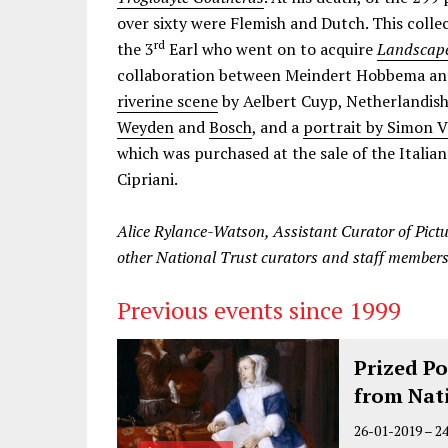
over sixty were Flemish and Dutch. This coll
rd
the 3
Earl who went on to acquire
Landscape
collaboration between Meindert Hobbema and
riverine scene
by Aelbert Cuyp, Netherlandish
Weyden
and
Bosch
, and a
portrait by Simon V
which was purchased at the sale of the Italia
Cipriani.
Alice Rylance-Watson, Assistant Curator of Pictu
other National Trust curators and staff members
Previous events since 1999
Prized Po
from Nat
26-01-2019
–
2