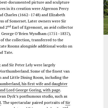
d best-documented picture and sculpture
ures in its creation were Algernon Percy
d Charles (1662–1748) and Elizabeth
s of Somerset. Later owners were Sir
nd
nd 2
Earl of Egremont, an avid collector
son George O’Brien Wyndham (1751–1837),
of the collection, transferred to the
 State Rooms alongside additional works on
nd Tate.
 and Sir Peter Lely were largely
 Northumberland. Some of the finest van
 and Little Dining Room, including the
umberland, his first wife and daughter
and Lord George Goring, with page
.
van Dyck’s posthumous studio, such as
I
. The spectacular paired portraits of
Sir
nd