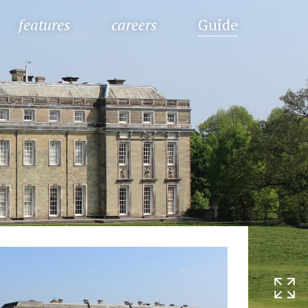
features
careers
Guide