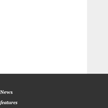
News
features