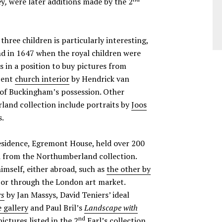
ey
,
were later additions made by the 2
 three children is particularly interesting,
 in 1647 when the royal children were
s in a position to buy pictures from
icent
church interior
by Hendrick van
 of Buckingham’s possession. Other
and collection include portraits by
Joos
s.
sidence, Egremont House, held over 200
ed from the Northumberland collection.
imself, either abroad, such as
the other by
y, or through the London art market.
rs
by Jan Massys, David Teniers’ ideal
 gallery
and Paul Bril’s
Landscape with
nd
pictures listed in the 2
Earl’s collection