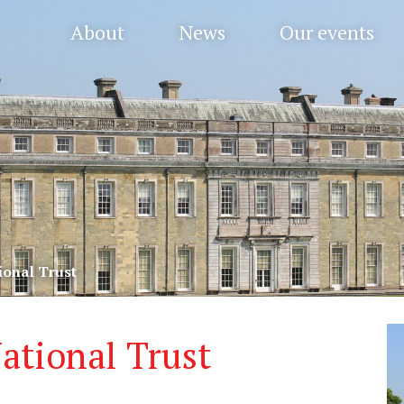
About
News
Our events
ional Trust
ational Trust