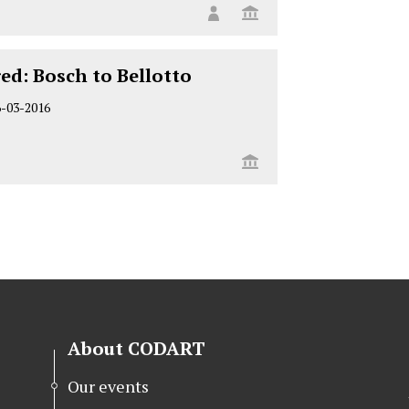
ed: Bosch to Bellotto
6-03-2016
About CODART
Our events