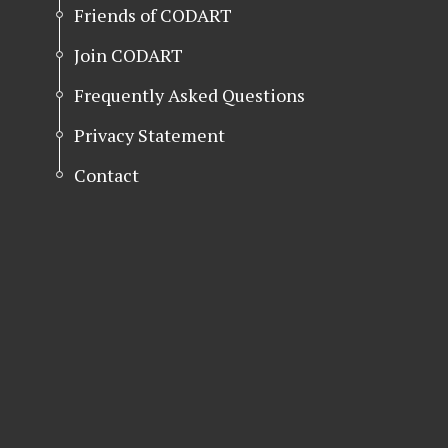
Friends of CODART
Join CODART
Frequently Asked Questions
Privacy Statement
Contact