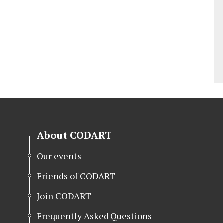
About CODART
Our events
Friends of CODART
Join CODART
Frequently Asked Questions