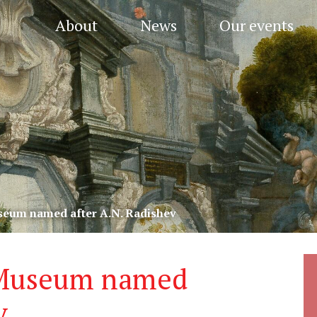
About
News
Our events
useum named after A.N. Radishev
t Museum named
v