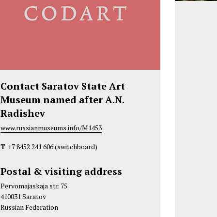
Contact Saratov State Art
Museum named after A.N.
Radishev
www.russianmuseums.info/M1453
T
+7 8452 241 606
(switchboard)
Postal & visiting address
Pervomajaskaja str. 75
410031 Saratov
Russian Federation