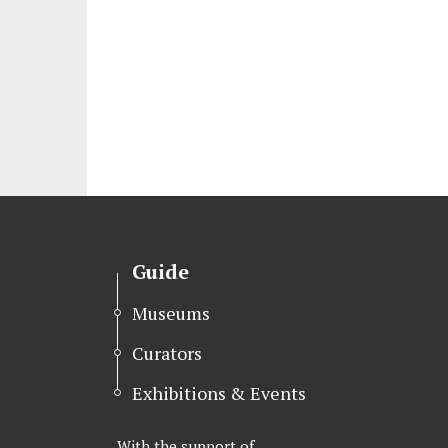
Guide
Museums
Curators
Exhibitions & Events
With the support of