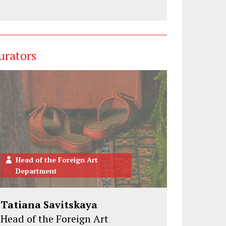
urators
Head of the Foreign Art
Department
Tatiana Savitskaya
Head of the Foreign Art