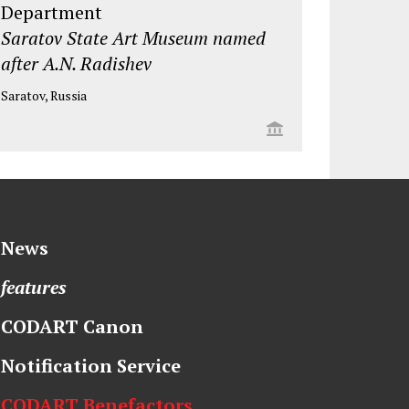
Department
Saratov State Art Museum named
after A.N. Radishev
Saratov, Russia
News
features
CODART Canon
Notification Service
CODART Benefactors