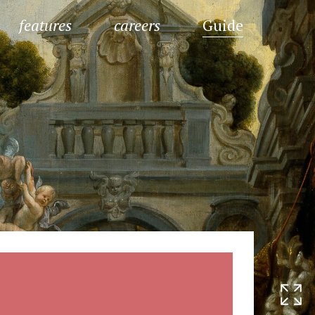
features
careers
Guide