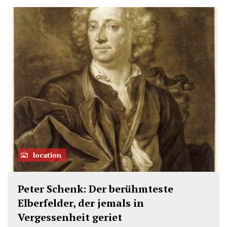
location
Peter Schenk: Der berühmteste
Elberfelder, der jemals in
Vergessenheit geriet