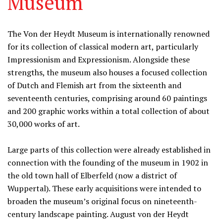
Museum
Information
The Von der Heydt Museum is internationally renowned
for its collection of classical modern art, particularly
Impressionism and Expressionism. Alongside these
strengths, the museum also houses a focused collection
of Dutch and Flemish art from the sixteenth and
seventeenth centuries, comprising around 60 paintings
and 200 graphic works within a total collection of about
30,000 works of art.
Large parts of this collection were already established in
connection with the founding of the museum in 1902 in
the old town hall of Elberfeld (now a district of
Wuppertal). These early acquisitions were intended to
broaden the museum’s original focus on nineteenth-
century landscape painting. August von der Heydt