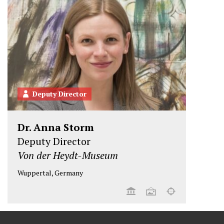
Deputy Director
Dr. Anna Storm
Deputy Director
Von der Heydt-Museum
Wuppertal, Germany