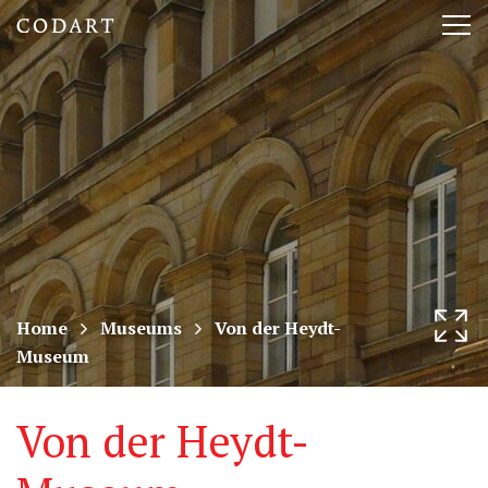
CODART,
Tog
Dutch
nav
and
Flemish
art
in
museums
Home
Museums
Von der Heydt-
Museum
worldwide
Von der Heydt-