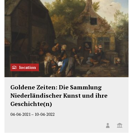
location
Goldene Zeiten: Die Sammlung
Niederländischer Kunst und ihre
Geschichte(n)
04-04-2021
–
10-04-2022