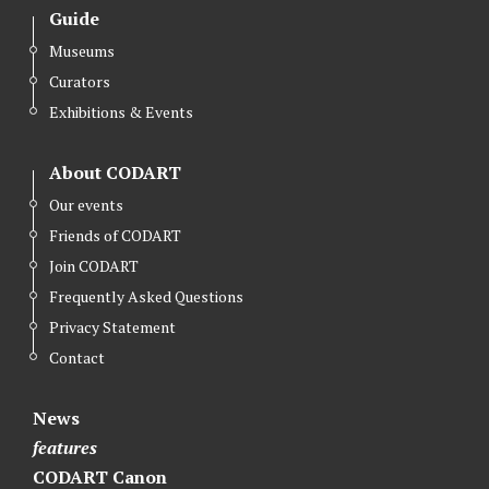
Guide
Museums
Curators
Exhibitions & Events
About CODART
Our events
Friends of CODART
Join CODART
Frequently Asked Questions
Privacy Statement
Contact
News
features
CODART Canon