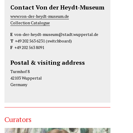
Contact Von der Heydt-Museum
www.von-der-heydt-museum.de
Collection Catalogue
E
von-der-heydt-museum@stadt.wuppertal.de
T
+49 202 563 6231
(switchboard)
F
+49 202 563 8091
Postal & visiting address
Turmhof 8
42103 Wuppertal
Germany
Curators