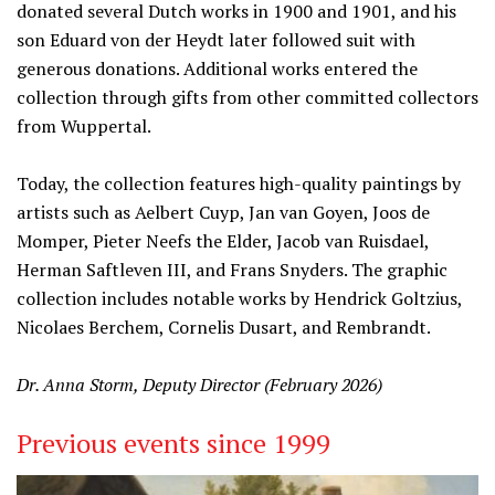
donated several Dutch works in 1900 and 1901, and his
son Eduard von der Heydt later followed suit with
generous donations. Additional works entered the
collection through gifts from other committed collectors
from Wuppertal.
Today, the collection features high-quality paintings by
artists such as Aelbert Cuyp, Jan van Goyen, Joos de
Momper, Pieter Neefs the Elder, Jacob van Ruisdael,
Herman Saftleven III, and Frans Snyders. The graphic
collection includes notable works by Hendrick Goltzius,
Nicolaes Berchem, Cornelis Dusart, and Rembrandt.
Dr. Anna Storm, Deputy Director (February 2026)
Previous events since 1999