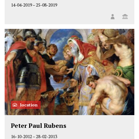
14-04-2019
–
25-08-2019
location
Peter Paul Rubens
16-10-2012
–
28-02-2013