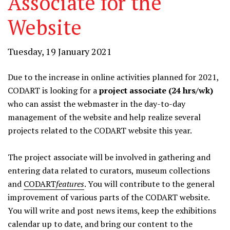
Associate for the
Website
Tuesday, 19 January 2021
Due to the increase in online activities planned for 2021,
CODART is looking for a
project associate (24 hrs/wk)
who can assist the webmaster in the day-to-day
management of the website and help realize several
projects related to the CODART website this year.
The project associate will be involved in gathering and
entering data related to curators, museum collections
and
CODART
features
. You will contribute to the general
improvement of various parts of the CODART website.
You will write and post news items, keep the exhibitions
calendar up to date, and bring our content to the