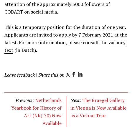
attention of the approximately 3000 followers of
CODART on social media.
This is a temporary position for the duration of one year.
Applicants are invited to apply by 7 February 2021 at the
latest. For more information, please consult the
vacancy
text
(in Dutch).
Leave feedback
| Share this on
T
F
L
w
a
i
i
c
n
t
e
k
Previous:
Netherlands
Next:
The Bruegel Gallery
t
b
e
Yearbook for History of
in Vienna is Now Available
e
o
d
Art (NKJ 70) Now
as a Virtual Tour
r
o
I
Available
k
n