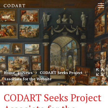
CODART,
Tog
Dutch
nav
and
Flemish
art
in
museums
Home
News
CODART Seeks Project
Associate for the Website
worldwide
CODART Seeks Project