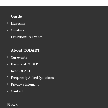
Guide
Museums
Curators
Exhibitions & Events
About CODART
Our events
Friends of CODART
Join CODART
Frequently Asked Questions
Privacy Statement
Contact
News