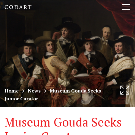
CODART,
Tog
Dutch
nav
and
Flemish
art
in
museums
Home
News
Museum Gouda Seeks
Junior Curator
worldwide
Museum Gouda Seeks