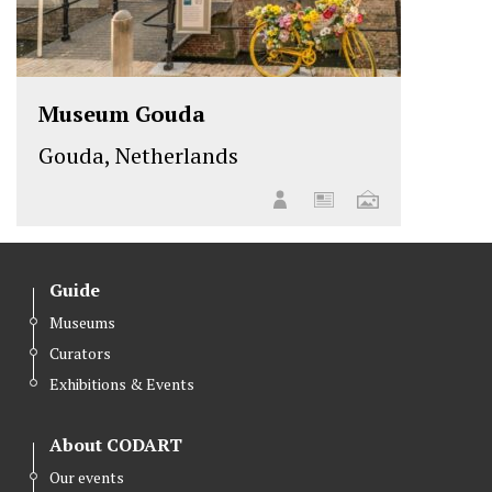
Museum Gouda
Gouda, Netherlands
Guide
Museums
Curators
Exhibitions & Events
About CODART
Our events