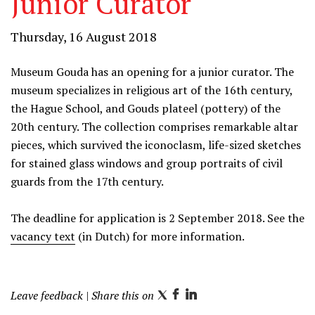
Junior Curator
Thursday, 16 August 2018
Museum Gouda has an opening for a junior curator. The
museum specializes in religious art of the 16th century,
the Hague School, and Gouds plateel (pottery) of the
20th century. The collection comprises remarkable altar
pieces, which survived the iconoclasm, life-sized sketches
for stained glass windows and group portraits of civil
guards from the 17th century.
The deadline for application is 2 September 2018. See the
vacancy text
(in Dutch) for more information.
Leave feedback
| Share this on
T
F
L