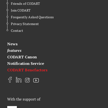
Friends of CODART
Join CODART
Frequently Asked Questions
Privacy Statement
Contact
News
features
CODART Canon
Notification Service
CODART Benefactors
F
L
I
Y
a
i
n
o
c
n
s
u
e
k
t
t
With the support of
b
e
a
u
o
d
g
b