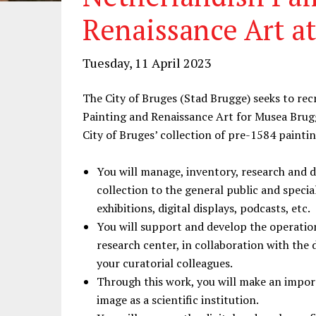
Renaissance Art a
Tuesday, 11 April 2023
The City of Bruges (Stad Brugge) seeks to rec
Painting and Renaissance Art for Musea Brugg
City of Bruges’ collection of pre-1584 paint
You will manage, inventory, research and 
collection to the general public and special
exhibitions, digital displays, podcasts, etc.
You will support and develop the operatio
research center, in collaboration with the d
your curatorial colleagues.
Through this work, you will make an impor
image as a scientific institution.