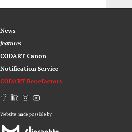
News
features
CODART Canon
Notification Service
CODART Benefactors
F
L
I
Y
a
i
n
o
Website made possible by
c
n
s
u
e
k
t
t
b
e
a
u