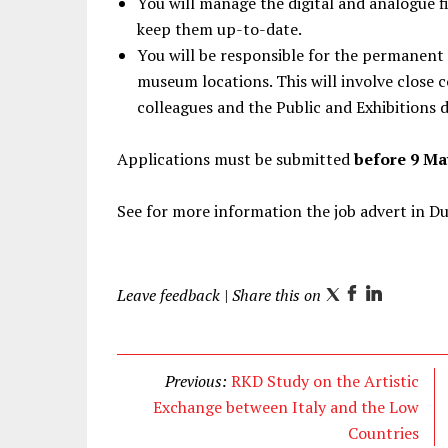
You will manage the digital and analogue fi
keep them up-to-date.
You will be responsible for the permanent 
museum locations. This will involve close c
colleagues and the Public and Exhibitions
Applications must be submitted
before 9 Ma
See for more information the job advert in D
Leave feedback
| Share this on
T
F
L
w
a
i
i
c
n
t
e
k
Previous:
RKD Study on the Artistic
t
b
e
Exchange between Italy and the Low
e
o
d
Countries