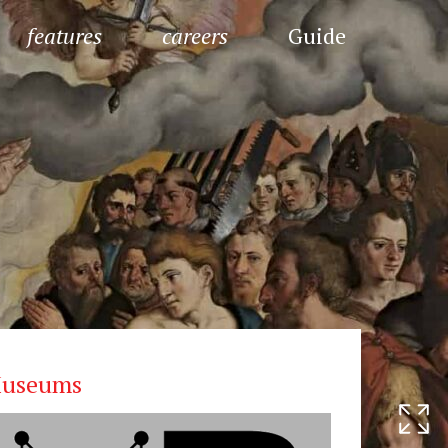
features
careers
Guide
useums