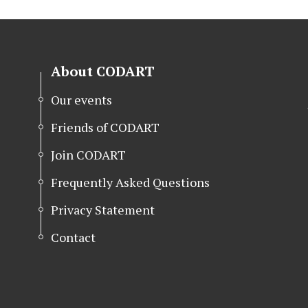
About CODART
Our events
Friends of CODART
Join CODART
Frequently Asked Questions
Privacy Statement
Contact