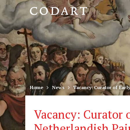
CODART,
Dutch
and
Flemish
art
in
museums
Home
News
Vacancy: Curator of Earl
worldwide
Vacancy: Curator o
Netherlandish Pai