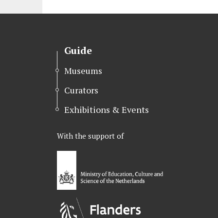
r
o
I
k
n
Guide
Museums
Curators
Exhibitions & Events
With the support of