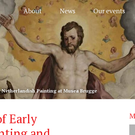
About
News
Our events
y Netherlandish Painting at Musea Brugge
f Early
M
nting and