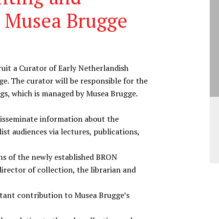
t Musea Brugge
ruit a Curator of Early Netherlandish
e. The curator will be responsible for the
ings, which is managed by Musea Brugge.
disseminate information about the
ist audiences via lectures, publications,
ns of the newly established BRON
irector of collection, the librarian and
tant contribution to Musea Brugge’s