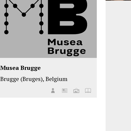
Musea Brugge
Brugge (Bruges), Belgium