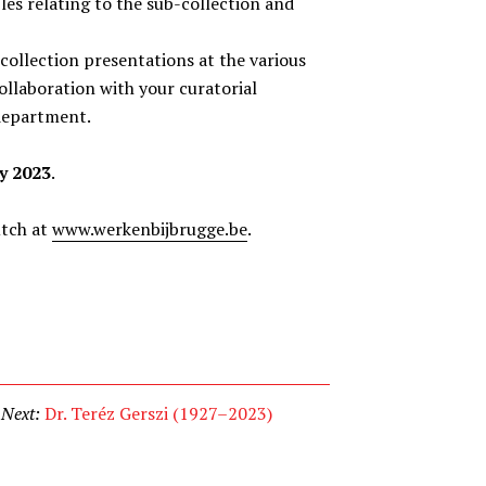
les relating to the sub-collection and
collection presentations at the various
ollaboration with your curatorial
 department.
y 2023
.
utch at
www.werkenbijbrugge.be
.
Next:
Dr. Teréz Gerszi (1927–2023)