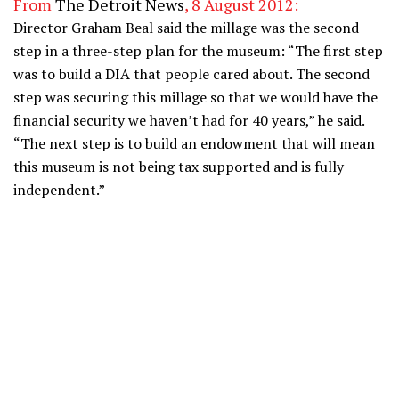
From
The Detroit News
, 8 August 2012:
Director Graham Beal said the millage was the second
step in a three-step plan for the museum: “The first step
was to build a DIA that people cared about. The second
step was securing this millage so that we would have the
financial security we haven’t had for 40 years,” he said.
“The next step is to build an endowment that will mean
this museum is not being tax supported and is fully
independent.”