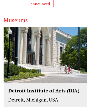
announced
Museums
Detroit Institute of Arts (DIA)
Detroit, Michigan, USA