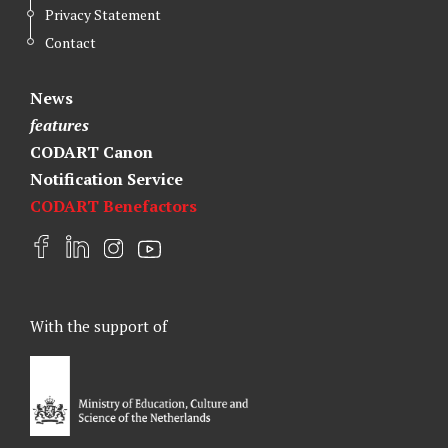
Privacy Statement
Contact
News
features
CODART Canon
Notification Service
CODART Benefactors
F
L
I
Y
a
i
n
o
c
n
s
u
e
k
t
t
With the support of
b
e
a
u
o
d
g
b
o
I
r
e
k
n
a
m