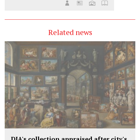
Related news
DIA's collection appraised after city's