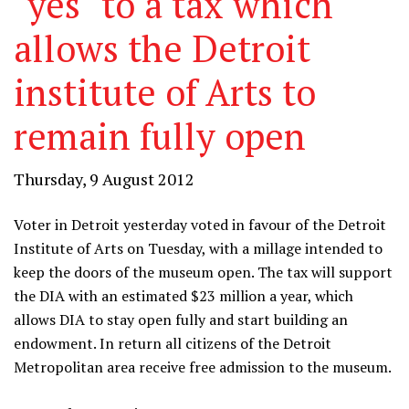
"yes" to a tax which
allows the Detroit
institute of Arts to
remain fully open
Thursday, 9 August 2012
Voter in Detroit yesterday voted in favour of the Detroit
Institute of Arts on Tuesday, with a millage intended to
keep the doors of the museum open. The tax will support
the DIA with an estimated $23 million a year, which
allows DIA to stay open fully and start building an
endowment. In return all citizens of the Detroit
Metropolitan area receive free admission to the museum.