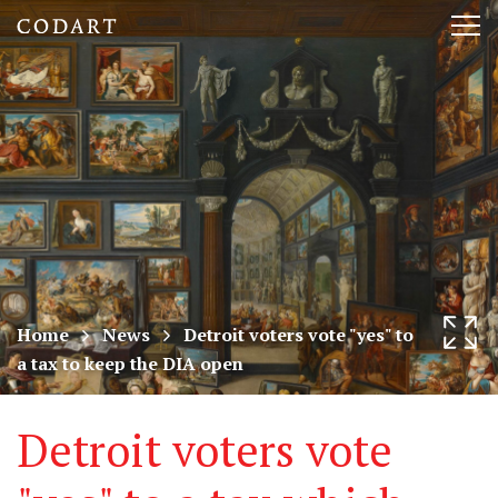
CODART,
Tog
Dutch
nav
and
Flemish
art
in
museums
Home
News
Detroit voters vote "yes" to
a tax to keep the DIA open
worldwide
Detroit voters vote