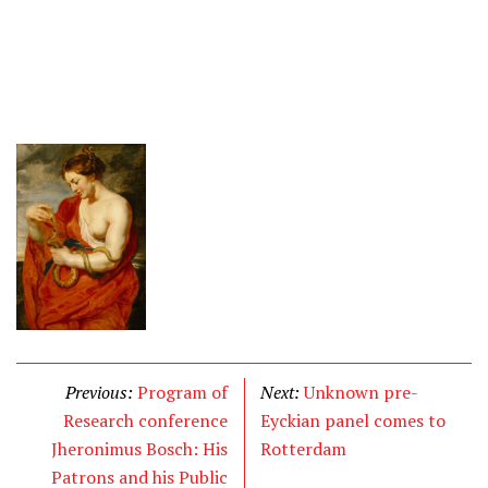
Previous:
Program of
Next:
Unknown pre-
Research conference
Eyckian panel comes to
Jheronimus Bosch: His
Rotterdam
Patrons and his Public