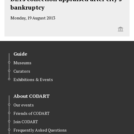
bankruptcy
Monday, 19 August 2013
Guide
Museums
Curators
Exhibitions & Events
About CODART
Our events
Friends of CODART
Join CODART
Frequently Asked Questions