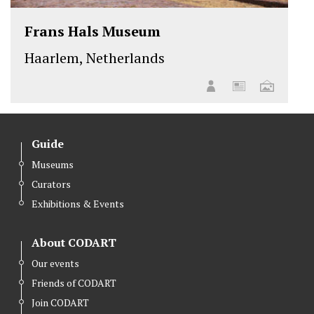
Frans Hals Museum
Haarlem, Netherlands
Guide
Museums
Curators
Exhibitions & Events
About CODART
Our events
Friends of CODART
Join CODART