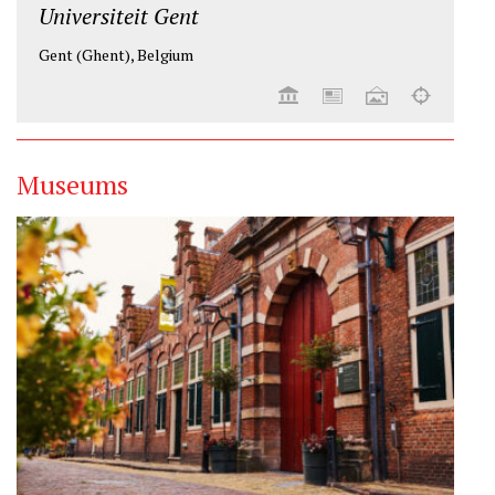
Universiteit Gent
Gent (Ghent), Belgium
Museums