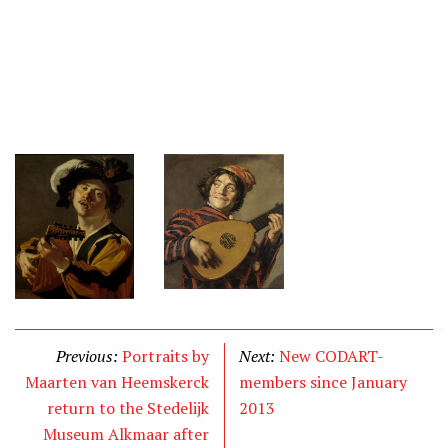
Previous:
Portraits by
Next:
New CODART-
Maarten van Heemskerck
members since January
return to the Stedelijk
2013
Museum Alkmaar after