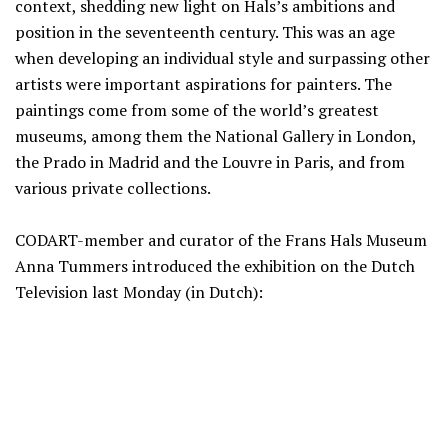
context, shedding new light on Hals’s ambitions and
position in the seventeenth century. This was an age
when developing an individual style and surpassing other
artists were important aspirations for painters. The
paintings come from some of the world’s greatest
museums, among them the National Gallery in London,
the Prado in Madrid and the Louvre in Paris, and from
various private collections.
CODART-member and curator of the Frans Hals Museum
Anna Tummers introduced the exhibition on the Dutch
Television last Monday (in Dutch):