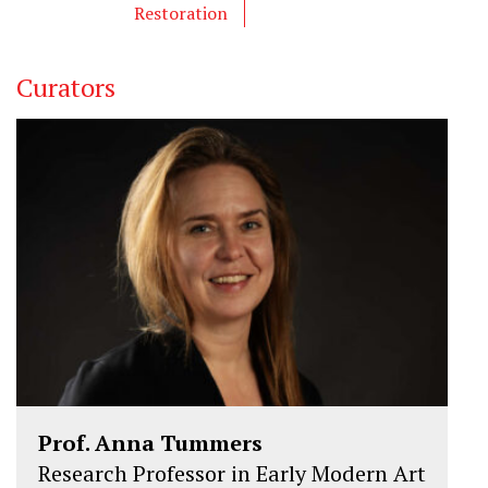
Restoration
Curators
Prof. Anna Tummers
Research Professor in Early Modern Art