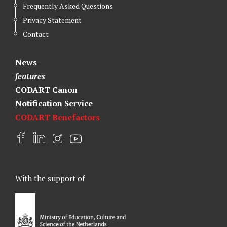
Frequently Asked Questions
Privacy Statement
Contact
News
features
CODART Canon
Notification Service
CODART Benefactors
F
L
I
Y
a
i
n
o
c
n
s
u
e
k
t
t
With the support of
b
e
a
u
o
d
g
b
o
I
r
e
k
n
a
m