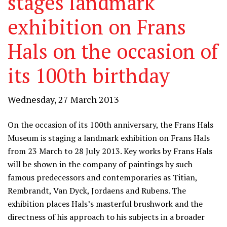
stages landmark
exhibition on Frans
Hals on the occasion of
its 100th birthday
Wednesday, 27 March 2013
On the occasion of its 100th anniversary, the Frans Hals
Museum is staging a landmark exhibition on Frans Hals
from 23 March to 28 July 2013. Key works by Frans Hals
will be shown in the company of paintings by such
famous predecessors and contemporaries as Titian,
Rembrandt, Van Dyck, Jordaens and Rubens. The
exhibition places Hals’s masterful brushwork and the
directness of his approach to his subjects in a broader