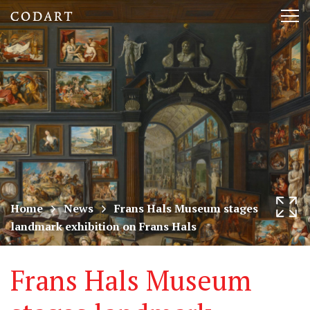
CODART,
Tog
Dutch
nav
and
Flemish
art
in
museums
Home
News
Frans Hals Museum stages
landmark exhibition on Frans Hals
worldwide
Frans Hals Museum